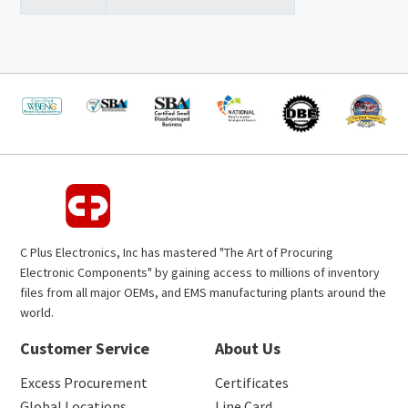
C Plus Electronics, Inc has mastered "The Art of Procuring
Electronic Components" by gaining access to millions of inventory
files from all major OEMs, and EMS manufacturing plants around the
world.
Customer Service
About Us
Excess Procurement
Certificates
Global Locations
Line Card