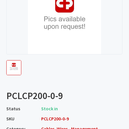
PCLCP200-0-9
Status
Stock in
SKU
PCLCP200-0-9
Category
Cables, Wires - Management