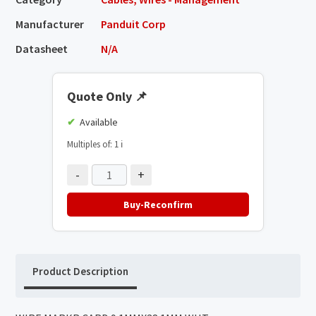
Manufacturer
Panduit Corp
Datasheet
N/A
Quote Only
📌
Available
Multiples of: 1
ℹ️
-
+
Buy-Reconfirm
Product Description