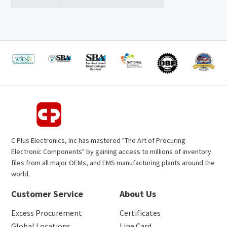
C Plus Electronics, Inc has mastered "The Art of Procuring
Electronic Components" by gaining access to millions of inventory
files from all major OEMs, and EMS manufacturing plants around the
world.
Customer Service
About Us
Excess Procurement
Certificates
Global Locations
Line Card