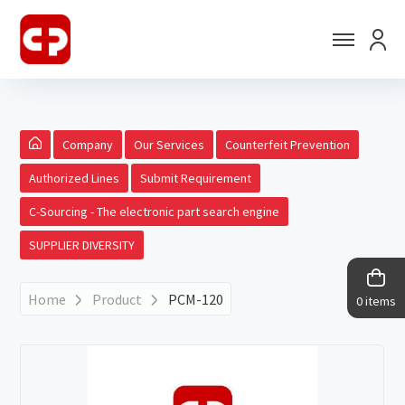
Company
Our Services
Counterfeit Prevention
Authorized Lines
Submit Requirement
C-Sourcing - The electronic part search engine
SUPPLIER DIVERSITY
Home
Product
PCM-120
0 items