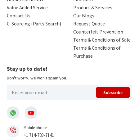
Value Added Service
Product & Services
Contact Us
Our Blogs
C-Sourcing (Parts Search)
Request Quote
Counterfeit Prevention
Terms & Conditions of Sale
Terms & Conditions of
Purchase
Stay up to date!
Don't worry, we won't spam you.
Subscribe
Mobile phone
+1 714-783-7141