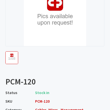
PCM-120
Status
Stock in
SKU
PCM-120
Category
Cables, Wires - Management