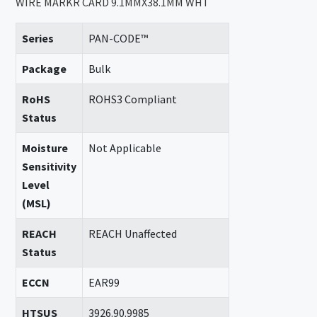
WIRE MARKR CARD 9.1MMX38.1MM WHT
Series
PAN-CODE™
Package
Bulk
RoHS
ROHS3 Compliant
Status
Moisture
Not Applicable
Sensitivity
Level
(MSL)
REACH
REACH Unaffected
Status
ECCN
EAR99
HTSUS
3926.90.9985