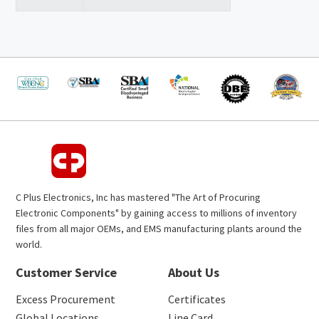
C Plus Electronics, Inc has mastered "The Art of Procuring
Electronic Components" by gaining access to millions of inventory
files from all major OEMs, and EMS manufacturing plants around the
world.
Customer Service
About Us
Excess Procurement
Certificates
Global Locations
Line Card