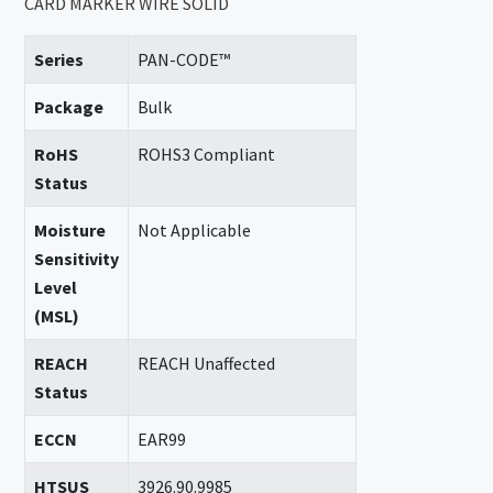
CARD MARKER WIRE SOLID
Series
PAN-CODE™
Package
Bulk
RoHS
ROHS3 Compliant
Status
Moisture
Not Applicable
Sensitivity
Level
(MSL)
REACH
REACH Unaffected
Status
ECCN
EAR99
HTSUS
3926.90.9985