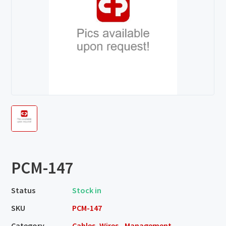
PCM-147
Status
Stock in
SKU
PCM-147
Category
Cables, Wires - Management