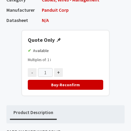
Manufacturer
Panduit Corp
Datasheet
N/A
Quote Only
📌
Available
Multiples of: 1
ℹ️
-
+
Buy-Reconfirm
Product Description