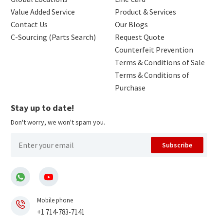
Value Added Service
Product & Services
Contact Us
Our Blogs
C-Sourcing (Parts Search)
Request Quote
Counterfeit Prevention
Terms & Conditions of Sale
Terms & Conditions of
Purchase
Stay up to date!
Don't worry, we won't spam you.
Subscribe
Mobile phone
+1 714-783-7141