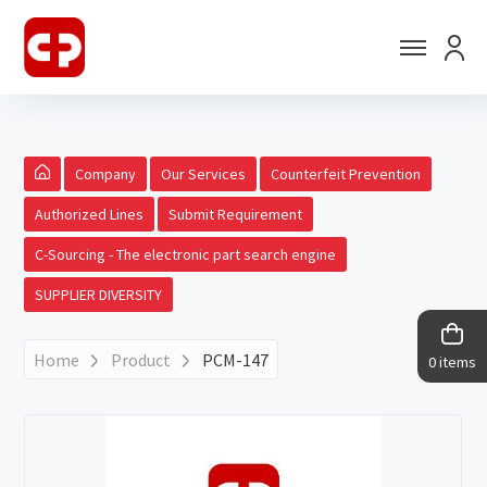
Company
Our Services
Counterfeit Prevention
Authorized Lines
Submit Requirement
C-Sourcing - The electronic part search engine
SUPPLIER DIVERSITY
Home
Product
PCM-147
0 items