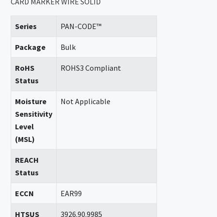
CARD MARKER WIRE SOLID
Series
PAN-CODE™
Package
Bulk
RoHS
ROHS3 Compliant
Status
Moisture
Not Applicable
Sensitivity
Level
(MSL)
REACH
Status
ECCN
EAR99
HTSUS
3926.90.9985