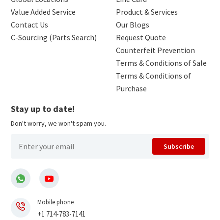
Value Added Service
Product & Services
Contact Us
Our Blogs
C-Sourcing (Parts Search)
Request Quote
Counterfeit Prevention
Terms & Conditions of Sale
Terms & Conditions of
Purchase
Stay up to date!
Don't worry, we won't spam you.
Subscribe
Mobile phone
+1 714-783-7141