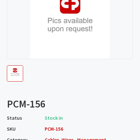
PCM-156
Status
Stock in
SKU
PCM-156
Category
Cables, Wires - Management