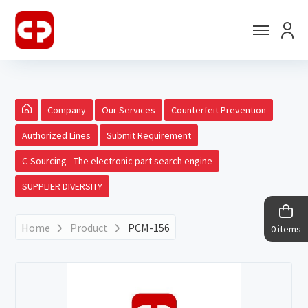
Company
Our Services
Counterfeit Prevention
Authorized Lines
Submit Requirement
C-Sourcing - The electronic part search engine
SUPPLIER DIVERSITY
Home
Product
PCM-156
0 items