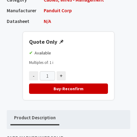
Manufacturer
Panduit Corp
Datasheet
N/A
Quote Only
📌
Available
Multiples of: 1
ℹ️
-
+
Buy-Reconfirm
Product Description