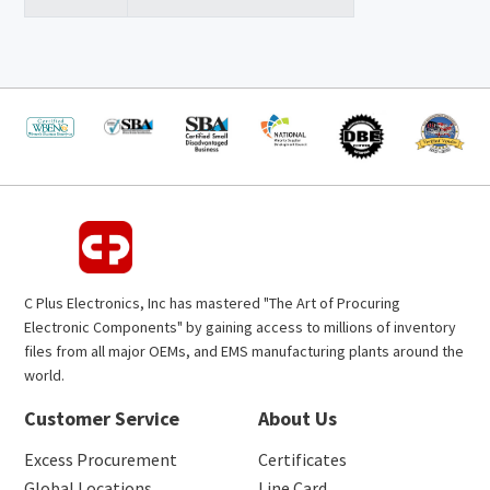
C Plus Electronics, Inc has mastered "The Art of Procuring
Electronic Components" by gaining access to millions of inventory
files from all major OEMs, and EMS manufacturing plants around the
world.
Customer Service
About Us
Excess Procurement
Certificates
Global Locations
Line Card