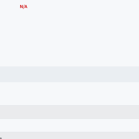
N/A
t