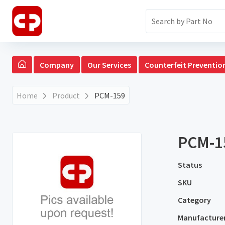
Company
Our Services
Counterfeit Preventio
Home
Product
PCM-159
PCM-1
Status
SKU
Category
Manufacture