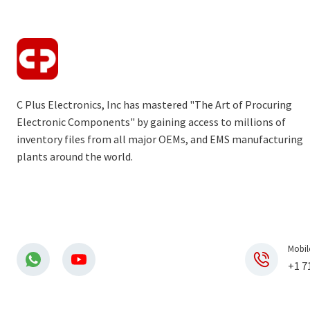
C Plus Electronics, Inc has mastered "The Art of Procuring
Electronic Components" by gaining access to millions of
inventory files from all major OEMs, and EMS manufacturing
plants around the world.
Mobil
+1 7