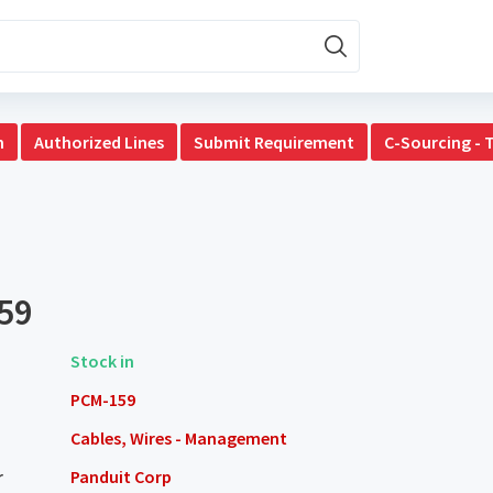
n
Authorized Lines
Submit Requirement
C-Sourcing - 
59
Stock in
PCM-159
Cables, Wires - Management
r
Panduit Corp