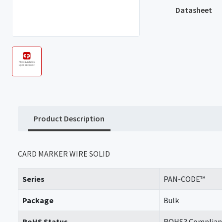
Datasheet
Product Description
CARD MARKER WIRE SOLID
Series
PAN-CODE™
Package
Bulk
RoHS Status
ROHS3 Complian