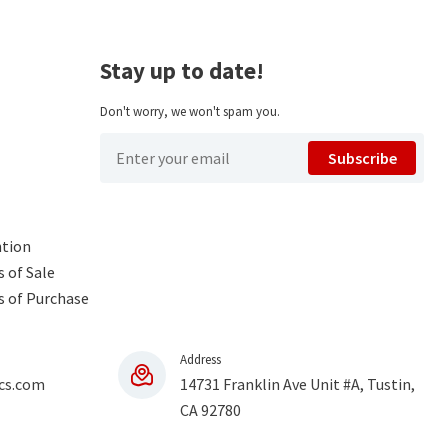
Stay up to date!
Don't worry, we won't spam you.
Subscribe
ntion
 of Sale
s of Purchase
Address
cs.com
14731 Franklin Ave Unit #A, Tustin,
CA 92780