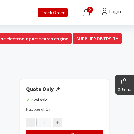
0
Login
Track Order
The electronic part search engine
SUPPLIER DIVERSITY
Quote Only
📌
0 items
Available
Multiples of: 1
ℹ️
-
+