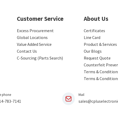
Customer Service
About Us
Excess Procurement
Certificates
Global Locations
Line Card
Value Added Service
Product & Services
Contact Us
Our Blogs
C-Sourcing (Parts Search)
Request Quote
Counterfeit Preve
Terms & Conditions
Terms & Condition
e phone
Mail
14-783-7141
sales@cpluselectroni