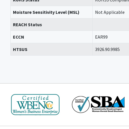
Moisture Sensitivity Level (MSL)
Not Applicable
REACH Status
ECCN
EAR99
HTSUS
3926.90.9985