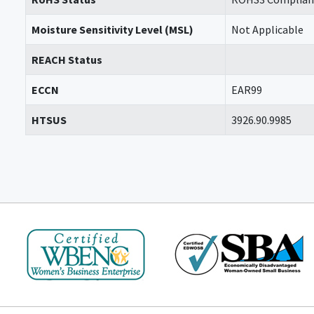
Moisture Sensitivity Level (MSL)
Not Applicable
REACH Status
ECCN
EAR99
HTSUS
3926.90.9985