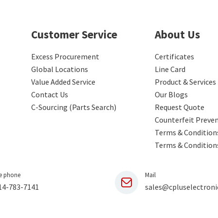
Customer Service
About Us
Excess Procurement
Certificates
Global Locations
Line Card
Value Added Service
Product & Services
Contact Us
Our Blogs
C-Sourcing (Parts Search)
Request Quote
Counterfeit Preve
Terms & Conditions
Terms & Condition
e phone
Mail
14-783-7141
sales@cpluselectroni