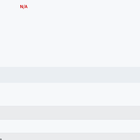
N/A
t