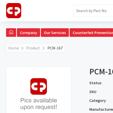
Company
Our Services
Counterfeit Preventio
Home
Product
PCM-167
PCM-1
Status
SKU
Category
Manufacture