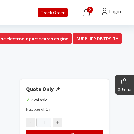
0
Login
Track Order
The electronic part search engine
SUPPLIER DIVERSITY
Quote Only
📌
0 items
Available
Multiples of: 1
ℹ️
-
+