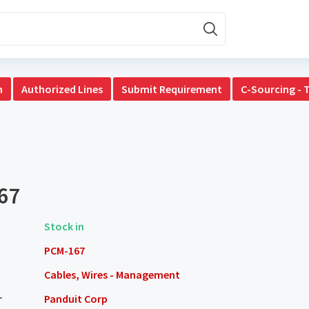
n
Authorized Lines
Submit Requirement
C-Sourcing - 
67
Stock in
PCM-167
Cables, Wires - Management
r
Panduit Corp