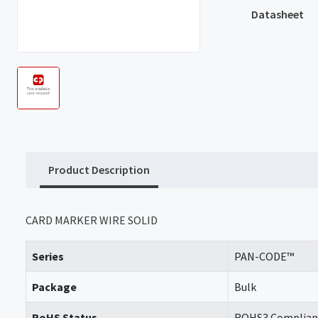
Datasheet
Product Description
CARD MARKER WIRE SOLID
Series
PAN-CODE™
Package
Bulk
RoHS Status
ROHS3 Complian