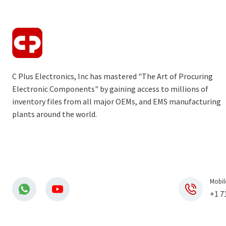
C Plus Electronics, Inc has mastered "The Art of Procuring
Electronic Components" by gaining access to millions of
inventory files from all major OEMs, and EMS manufacturing
plants around the world.
Mobil
+1 7