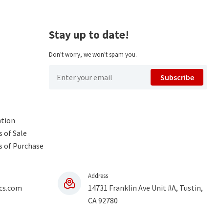
Stay up to date!
Don't worry, we won't spam you.
Subscribe
ntion
 of Sale
s of Purchase
Address
cs.com
14731 Franklin Ave Unit #A, Tustin,
CA 92780