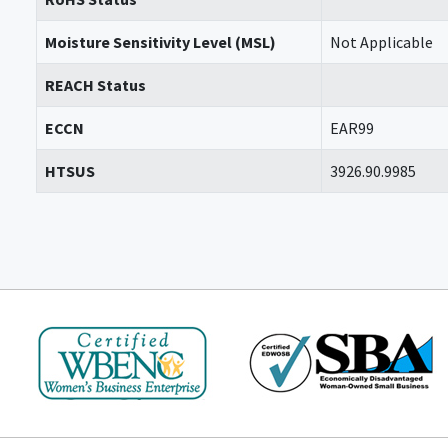
Moisture Sensitivity Level (MSL)
Not Applicable
REACH Status
ECCN
EAR99
HTSUS
3926.90.9985