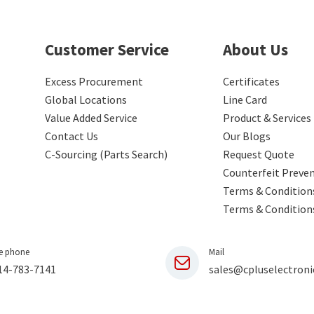
Customer Service
About Us
Excess Procurement
Certificates
Global Locations
Line Card
Value Added Service
Product & Services
Contact Us
Our Blogs
C-Sourcing (Parts Search)
Request Quote
Counterfeit Preve
Terms & Conditions
Terms & Condition
e phone
Mail
14-783-7141
sales@cpluselectroni