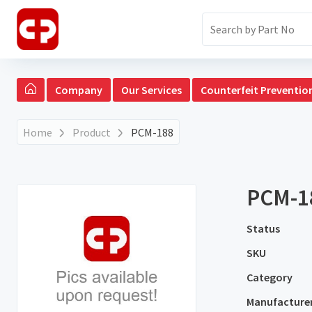
Company
Our Services
Counterfeit Preventio
Home
Product
PCM-188
PCM-1
Status
SKU
Category
Manufacture