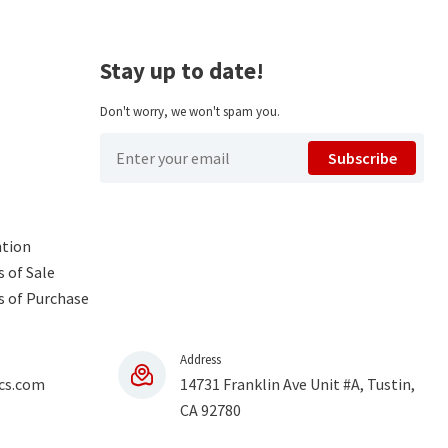
Stay up to date!
Don't worry, we won't spam you.
Subscribe
ntion
 of Sale
s of Purchase
Address
cs.com
14731 Franklin Ave Unit #A, Tustin,
CA 92780