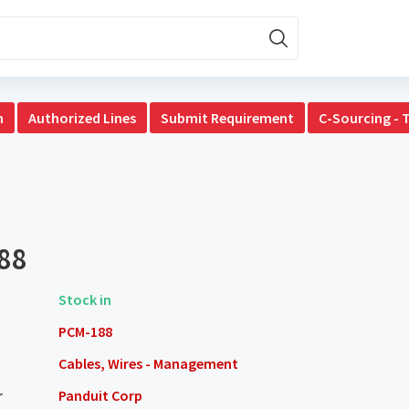
n
Authorized Lines
Submit Requirement
C-Sourcing - 
88
Stock in
PCM-188
Cables, Wires - Management
r
Panduit Corp