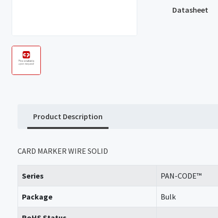
Datasheet
Product Description
CARD MARKER WIRE SOLID
Series
PAN-CODE™
Package
Bulk
RoHS Status