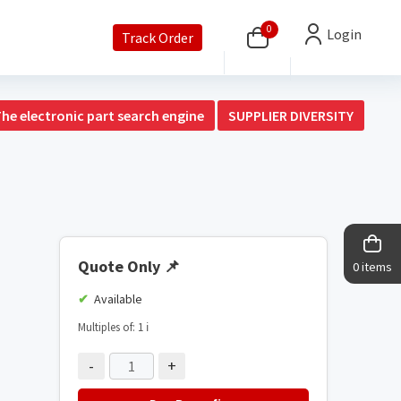
0
Login
Track Order
The electronic part search engine
SUPPLIER DIVERSITY
Quote Only
📌
0 items
Available
Multiples of: 1
ℹ️
-
+