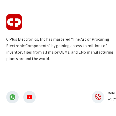
C Plus Electronics, Inc has mastered "The Art of Procuring
Electronic Components" by gaining access to millions of
inventory files from all major OEMs, and EMS manufacturing
plants around the world.
Mobil
+1 7