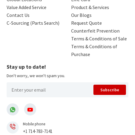
Value Added Service
Product & Services
Contact Us
Our Blogs
C-Sourcing (Parts Search)
Request Quote
Counterfeit Prevention
Terms & Conditions of Sale
Terms & Conditions of
Purchase
Stay up to date!
Don't worry, we won't spam you.
Subscribe
Mobile phone
+1 714-783-7141