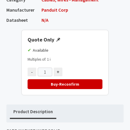
Manufacturer
Panduit Corp
Datasheet
N/A
Quote Only
📌
Available
Multiples of: 1
ℹ️
-
+
Buy-Reconfirm
Product Description