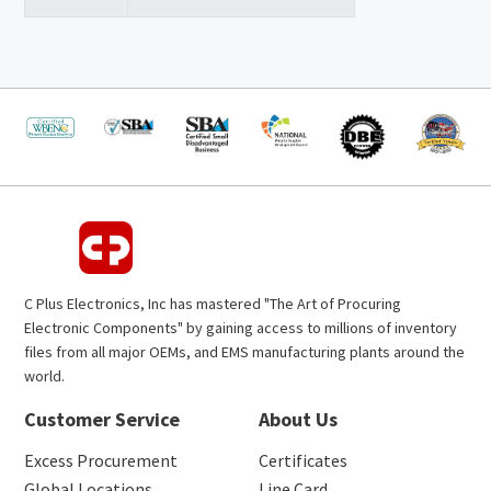
C Plus Electronics, Inc has mastered "The Art of Procuring
Electronic Components" by gaining access to millions of inventory
files from all major OEMs, and EMS manufacturing plants around the
world.
Customer Service
About Us
Excess Procurement
Certificates
Global Locations
Line Card