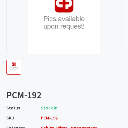
PCM-192
Status
Stock in
SKU
PCM-192
Category
Cables, Wires - Management