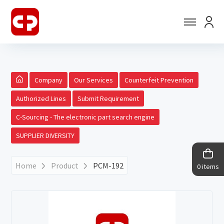
Company
Our Services
Counterfeit Prevention
Authorized Lines
Submit Requirement
C-Sourcing - The electronic part search engine
SUPPLIER DIVERSITY
Home
Product
PCM-192
0 items