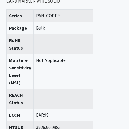
CARD MARKER WIRE SOLID
Series
PAN-CODE™
Package
Bulk
RoHS
Status
Moisture
Not Applicable
Sensitivity
Level
(MSL)
REACH
Status
ECCN
EAR99
HTSUS
3926.90.9985