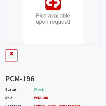
PCM-196
Status
Stock in
SKU
PCM-196
Category
Cables, Wires - Management