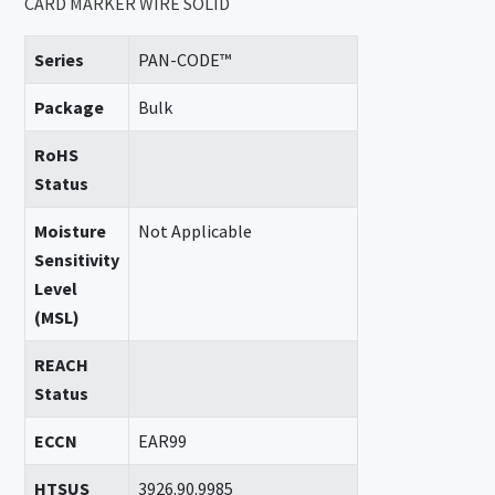
CARD MARKER WIRE SOLID
Series
PAN-CODE™
Package
Bulk
RoHS
Status
Moisture
Not Applicable
Sensitivity
Level
(MSL)
REACH
Status
ECCN
EAR99
HTSUS
3926.90.9985