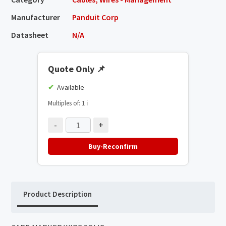
Manufacturer
Panduit Corp
Datasheet
N/A
Quote Only
📌
Available
Multiples of: 1
ℹ️
-
+
Buy-Reconfirm
Product Description