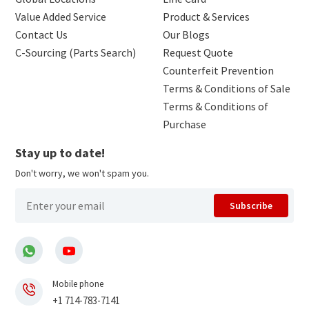
Value Added Service
Product & Services
Contact Us
Our Blogs
C-Sourcing (Parts Search)
Request Quote
Counterfeit Prevention
Terms & Conditions of Sale
Terms & Conditions of
Purchase
Stay up to date!
Don't worry, we won't spam you.
Subscribe
Mobile phone
+1 714-783-7141