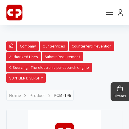
Company
Our Services
Counterfeit Prevention
Authorized Lines
Submit Requirement
C-Sourcing - The electronic part search engine
SUPPLIER DIVERSITY
Home
Product
PCM-196
0 items