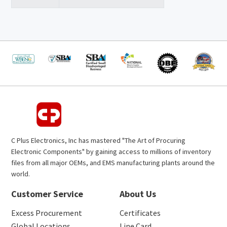
C Plus Electronics, Inc has mastered "The Art of Procuring
Electronic Components" by gaining access to millions of inventory
files from all major OEMs, and EMS manufacturing plants around the
world.
Customer Service
About Us
Excess Procurement
Certificates
Global Locations
Line Card