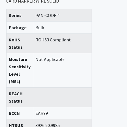
CARD MARKER WIRE SOLID
Series
PAN-CODE™
Package
Bulk
RoHS
ROHS3 Compliant
Status
Moisture
Not Applicable
Sensitivity
Level
(MSL)
REACH
Status
ECCN
EAR99
HTSUS
3926.90.9985