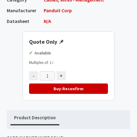
Manufacturer
Panduit Corp
Datasheet
N/A
Quote Only
📌
Available
Multiples of: 1
ℹ️
-
+
Buy-Reconfirm
Product Description