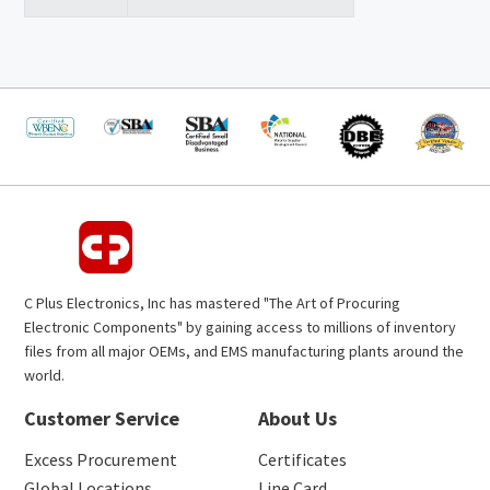
C Plus Electronics, Inc has mastered "The Art of Procuring
Electronic Components" by gaining access to millions of inventory
files from all major OEMs, and EMS manufacturing plants around the
world.
Customer Service
About Us
Excess Procurement
Certificates
Global Locations
Line Card