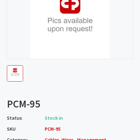
PCM-95
Status
Stock in
SKU
PCM-95
Category
Cables, Wires - Management