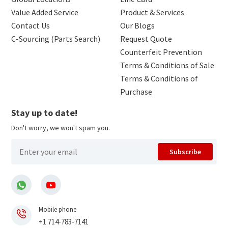
Value Added Service
Product & Services
Contact Us
Our Blogs
C-Sourcing (Parts Search)
Request Quote
Counterfeit Prevention
Terms & Conditions of Sale
Terms & Conditions of
Purchase
Stay up to date!
Don't worry, we won't spam you.
Subscribe
Mobile phone
+1 714-783-7141