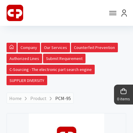
Company
Our Services
Counterfeit Prevention
Authorized Lines
Submit Requirement
C-Sourcing - The electronic part search engine
SUPPLIER DIVERSITY
Home
Product
PCM-95
0 items