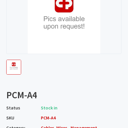
PCM-A4
Status
Stock in
SKU
PCM-A4
Category
Cables, Wires - Management