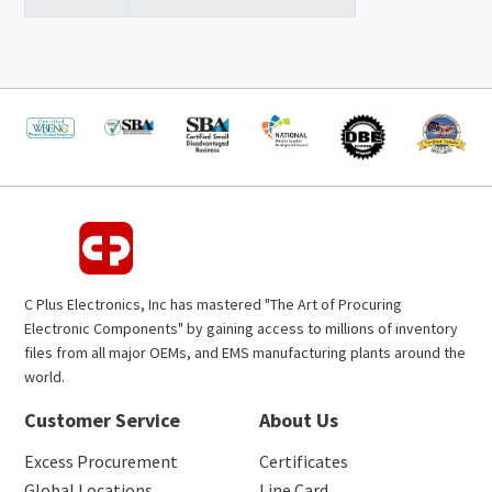
C Plus Electronics, Inc has mastered "The Art of Procuring
Electronic Components" by gaining access to millions of inventory
files from all major OEMs, and EMS manufacturing plants around the
world.
Customer Service
About Us
Excess Procurement
Certificates
Global Locations
Line Card