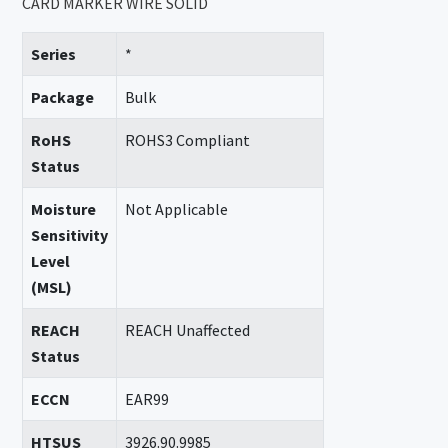
CARD MARKER WIRE SOLID
Series
*
Package
Bulk
RoHS
ROHS3 Compliant
Status
Moisture
Not Applicable
Sensitivity
Level
(MSL)
REACH
REACH Unaffected
Status
ECCN
EAR99
HTSUS
3926.90.9985