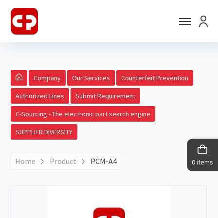
Company
Our Services
Counterfeit Prevention
Authorized Lines
Submit Requirement
C-Sourcing - The electronic part search engine
SUPPLIER DIVERSITY
Home
Product
PCM-A4
0 items