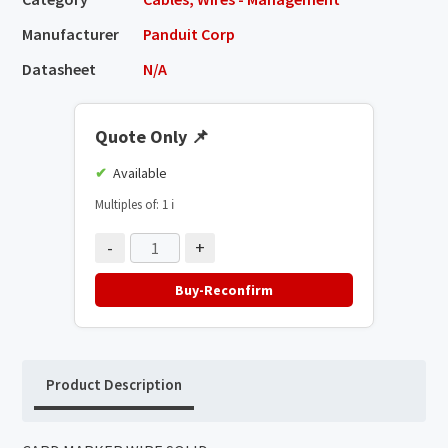
Manufacturer
Panduit Corp
Datasheet
N/A
Quote Only
📌
Available
Multiples of: 1
ℹ️
-
+
Buy-Reconfirm
Product Description