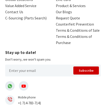
Value Added Service
Product & Services
Contact Us
Our Blogs
C-Sourcing (Parts Search)
Request Quote
Counterfeit Prevention
Terms & Conditions of Sale
Terms & Conditions of
Purchase
Stay up to date!
Don't worry, we won't spam you.
Subscribe
Mobile phone
+1 714-783-7141