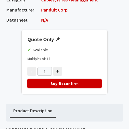
Manufacturer
Panduit Corp
Datasheet
N/A
Quote Only
📌
Available
Multiples of: 1
ℹ️
-
+
Buy-Reconfirm
Product Description