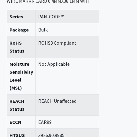
WIRE MARKR CARD 6.4MMX38.1MM WHT
Series
PAN-CODE™
Package
Bulk
RoHS
ROHS3 Compliant
Status
Moisture
Not Applicable
Sensitivity
Level
(MSL)
REACH
REACH Unaffected
Status
ECCN
EAR99
HTSUS
3926.90.9985