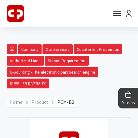
Company
Our Services
Counterfeit Prevention
Authorized Lines
Submit Requirement
C-Sourcing - The electronic part search engine
SUPPLIER DIVERSITY
Home
Product
PCM-B2
0 items