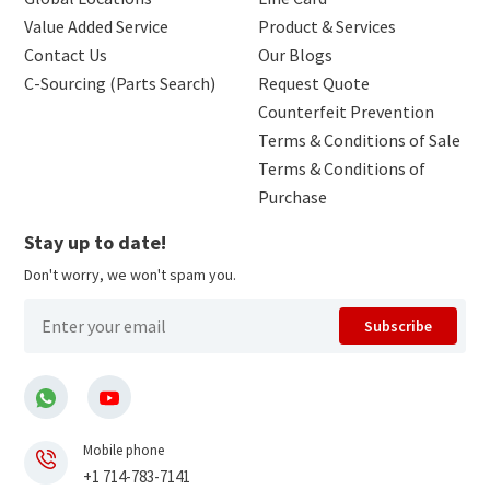
Value Added Service
Product & Services
Contact Us
Our Blogs
C-Sourcing (Parts Search)
Request Quote
Counterfeit Prevention
Terms & Conditions of Sale
Terms & Conditions of
Purchase
Stay up to date!
Don't worry, we won't spam you.
Subscribe
Mobile phone
+1 714-783-7141