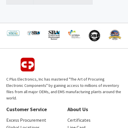
C Plus Electronics, Inc has mastered "The Art of Procuring
Electronic Components" by gaining access to millions of inventory
files from all major OEMs, and EMS manufacturing plants around the
world.
Customer Service
About Us
Excess Procurement
Certificates
Global Locations
Line Card