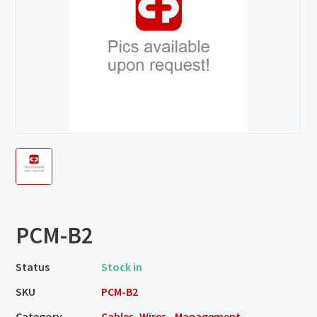
PCM-B2
Status
Stock in
SKU
PCM-B2
Category
Cables, Wires - Management