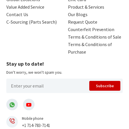
Value Added Service
Product & Services
Contact Us
Our Blogs
C-Sourcing (Parts Search)
Request Quote
Counterfeit Prevention
Terms & Conditions of Sale
Terms & Conditions of
Purchase
Stay up to date!
Don't worry, we won't spam you.
Subscribe
Mobile phone
+1 714-783-7141