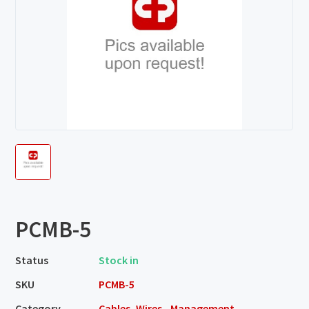
PCMB-5
Status
Stock in
SKU
PCMB-5
Category
Cables, Wires - Management