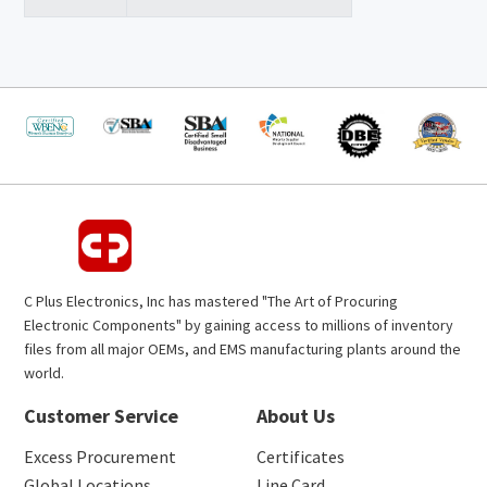
C Plus Electronics, Inc has mastered "The Art of Procuring
Electronic Components" by gaining access to millions of inventory
files from all major OEMs, and EMS manufacturing plants around the
world.
Customer Service
About Us
Excess Procurement
Certificates
Global Locations
Line Card