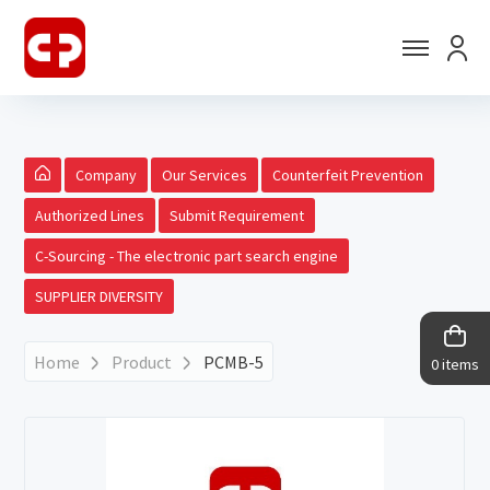
Company
Our Services
Counterfeit Prevention
Authorized Lines
Submit Requirement
C-Sourcing - The electronic part search engine
SUPPLIER DIVERSITY
Home
Product
PCMB-5
0 items