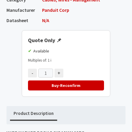
Manufacturer
Panduit Corp
Datasheet
N/A
Quote Only
📌
Available
Multiples of: 1
ℹ️
-
+
Buy-Reconfirm
Product Description