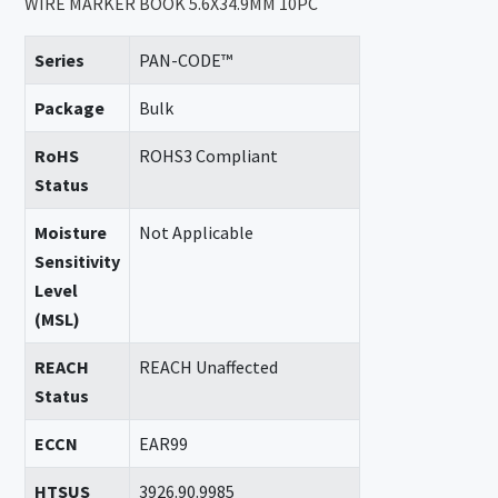
WIRE MARKER BOOK 5.6X34.9MM 10PC
Series
PAN-CODE™
Package
Bulk
RoHS
ROHS3 Compliant
Status
Moisture
Not Applicable
Sensitivity
Level
(MSL)
REACH
REACH Unaffected
Status
ECCN
EAR99
HTSUS
3926.90.9985