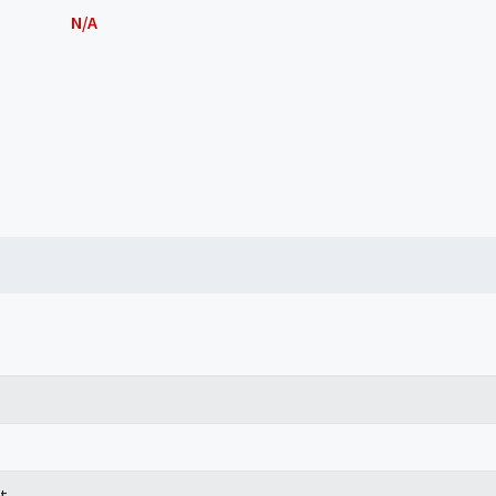
N/A
t