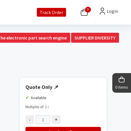
0
Login
Track Order
The electronic part search engine
SUPPLIER DIVERSITY
Quote Only
📌
0 items
Available
Multiples of: 1
ℹ️
-
+