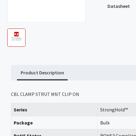
Datasheet
Product Description
CBL CLAMP STRUT MNT CLIP ON
Series
StrongHold™
Package
Bulk
RoHS Status
ROHS3 Complian