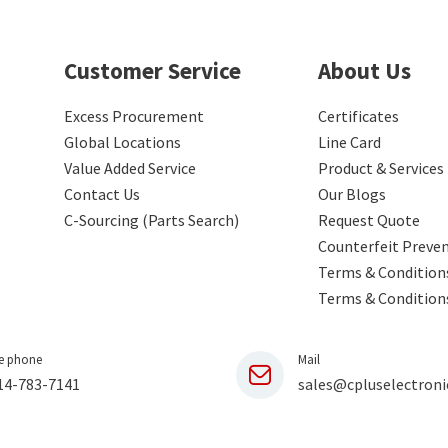
Customer Service
About Us
Excess Procurement
Certificates
Global Locations
Line Card
Value Added Service
Product & Services
Contact Us
Our Blogs
C-Sourcing (Parts Search)
Request Quote
Counterfeit Preve
Terms & Conditions
Terms & Condition
e phone
Mail
14-783-7141
sales@cpluselectroni