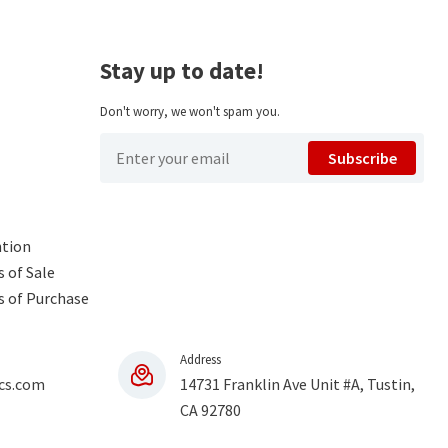
Stay up to date!
Don't worry, we won't spam you.
Subscribe
ntion
 of Sale
s of Purchase
Address
cs.com
14731 Franklin Ave Unit #A, Tustin,
CA 92780