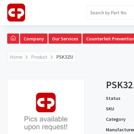
Company
Our Services
Counterfeit Preventio
Home
Product
PSK325I
PSK32
Status
SKU
Category
Manufacture