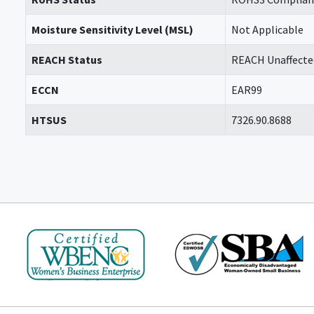
Moisture Sensitivity Level (MSL)
Not Applicable
REACH Status
REACH Unaffecte
ECCN
EAR99
HTSUS
7326.90.8688