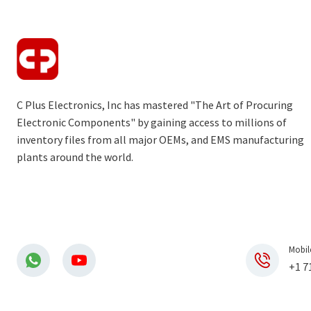
C Plus Electronics, Inc has mastered "The Art of Procuring
Electronic Components" by gaining access to millions of
inventory files from all major OEMs, and EMS manufacturing
plants around the world.
Mobil
+1 7