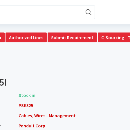
n
Authorized Lines
Submit Requirement
C-Sourcing - 
5I
Stock in
PSK325I
Cables, Wires - Management
r
Panduit Corp