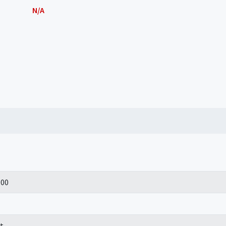
N/A
100
t