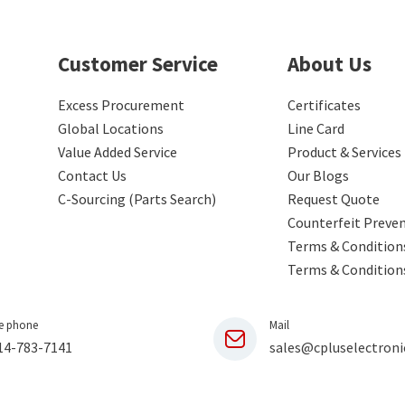
Customer Service
About Us
Excess Procurement
Certificates
Global Locations
Line Card
Value Added Service
Product & Services
Contact Us
Our Blogs
C-Sourcing (Parts Search)
Request Quote
Counterfeit Preve
Terms & Conditions
Terms & Condition
e phone
Mail
14-783-7141
sales@cpluselectroni