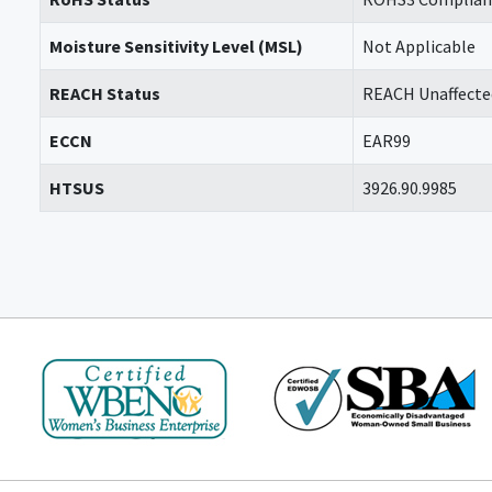
Moisture Sensitivity Level (MSL)
Not Applicable
REACH Status
REACH Unaffecte
ECCN
EAR99
HTSUS
3926.90.9985