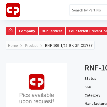
Company
Our Services
Counterfeit Preventio
Home
Product
RNF-100-1/16-BK-SP-CS7387
RNF-1
Status
SKU
Category
Manufacture