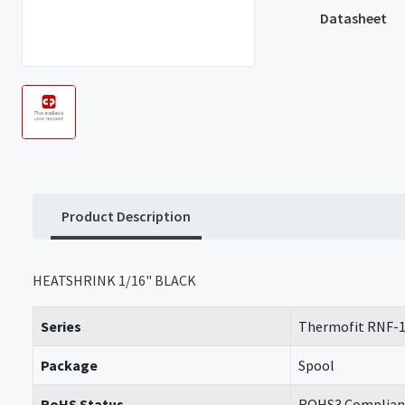
Datasheet
Product Description
HEATSHRINK 1/16" BLACK
Series
Thermofit RNF-
Package
Spool
RoHS Status
ROHS3 Complian