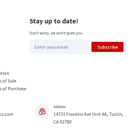
Stay up to date!
Don't worry, we won't spam you.
Subscribe
ntion
 of Sale
s of Purchase
Address
cs.com
14731 Franklin Ave Unit #A, Tustin,
CA 92780