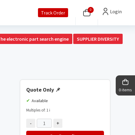
0
Login
Track Order
The electronic part search engine
SUPPLIER DIVERSITY
Quote Only
📌
0 items
Available
Multiples of: 1
ℹ️
-
+