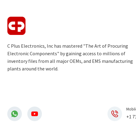
C Plus Electronics, Inc has mastered "The Art of Procuring
Electronic Components" by gaining access to millions of
inventory files from all major OEMs, and EMS manufacturing
plants around the world.
Mobil
+1 7