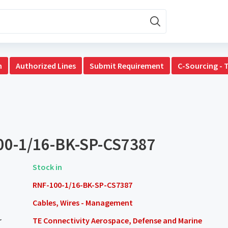
n
Authorized Lines
Submit Requirement
C-Sourcing - 
00-1/16-BK-SP-CS7387
Stock in
RNF-100-1/16-BK-SP-CS7387
Cables, Wires - Management
r
TE Connectivity Aerospace, Defense and Marine