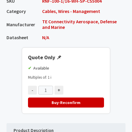
SKU
RNF-100-1/16-WH-SP-CS5004
Category
Cables, Wires - Management
TE Connectivity Aerospace, Defense
Manufacturer
and Marine
Datasheet
N/A
Quote Only
📌
Available
Multiples of: 1
ℹ️
-
+
Buy-Reconfirm
Product Description