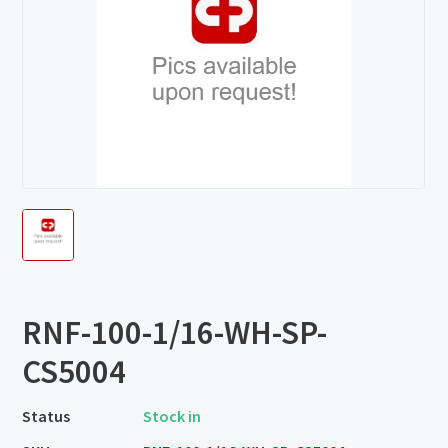
RNF-100-1/16-WH-SP-
CS5004
Status
Stock in