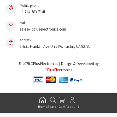
Mobile phone
+1 714-783-7141
Mail
sales@cpluselectronics.com
Address
14731 Franklin Ave Unit #A, Tustin, CA 92780
© 2026 CPlusElectronics | Design & Developed by
CPlusElectronics
Home
Search
Cart
Account