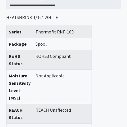
HEATSHRINK 1/16" WHITE
Series
Thermofit RNF-100
Package
Spool
RoHS
ROHS3 Compliant
Status
Moisture
Not Applicable
Sensitivity
Level
(MSL)
REACH
REACH Unaffected
Status