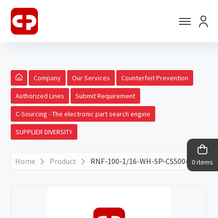
Company
Our Services
Counterfeit Prevention
Authorized Lines
Submit Requirement
C-Sourcing - The electronic part search engine
SUPPLIER DIVERSITY
Home
Product
RNF-100-1/16-WH-SP-CS5004
0 items