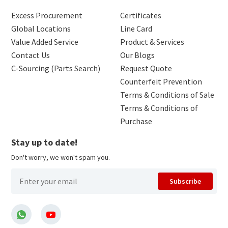
Excess Procurement
Certificates
Global Locations
Line Card
Value Added Service
Product & Services
Contact Us
Our Blogs
C-Sourcing (Parts Search)
Request Quote
Counterfeit Prevention
Terms & Conditions of Sale
Terms & Conditions of
Purchase
Stay up to date!
Don't worry, we won't spam you.
Subscribe