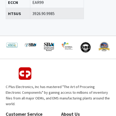
ECCN
EAR99
HTSUS
3926.90.9985
C Plus Electronics, Inc has mastered "The Art of Procuring
Electronic Components" by gaining access to millions of inventory
files from all major OEMs, and EMS manufacturing plants around the
world.
Customer Service
About Us