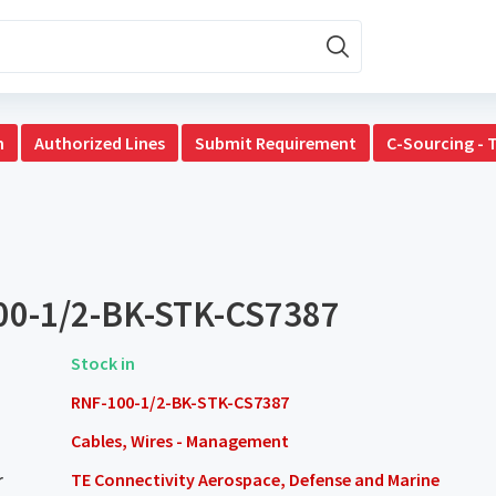
n
Authorized Lines
Submit Requirement
C-Sourcing - 
00-1/2-BK-STK-CS7387
Stock in
RNF-100-1/2-BK-STK-CS7387
Cables, Wires - Management
r
TE Connectivity Aerospace, Defense and Marine