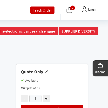
0
Login
Track Order
The electronic part search engine
SUPPLIER DIVERSITY
Quote Only
📌
0 items
Available
Multiples of: 1
ℹ️
-
+