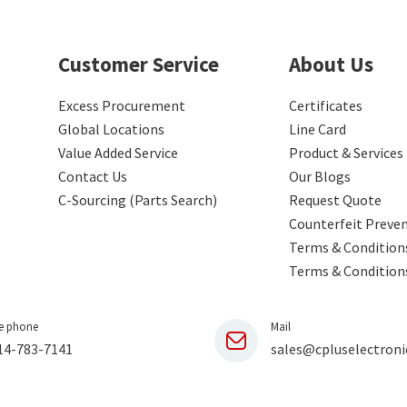
Customer Service
About Us
Excess Procurement
Certificates
Global Locations
Line Card
Value Added Service
Product & Services
Contact Us
Our Blogs
C-Sourcing (Parts Search)
Request Quote
Counterfeit Preve
Terms & Conditions
Terms & Condition
e phone
Mail
14-783-7141
sales@cpluselectroni