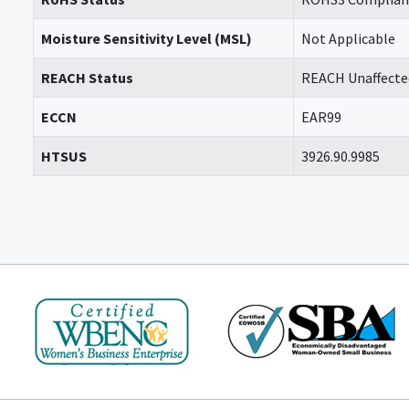
Moisture Sensitivity Level (MSL)
Not Applicable
REACH Status
REACH Unaffecte
ECCN
EAR99
HTSUS
3926.90.9985