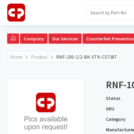
Company
Our Services
Counterfeit Preventio
Home
Product
RNF-100-1/2-BK-STK-CS7387
RNF-1
Status
SKU
Category
Manufacture