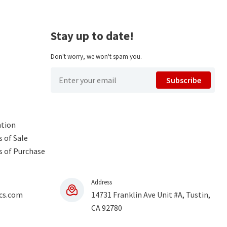
Stay up to date!
Don't worry, we won't spam you.
Subscribe
ntion
 of Sale
s of Purchase
Address
cs.com
14731 Franklin Ave Unit #A, Tustin,
CA 92780