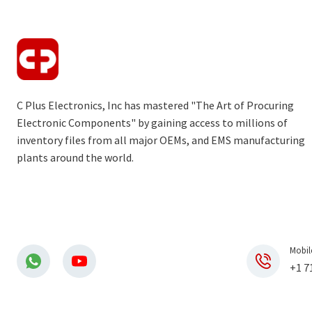
C Plus Electronics, Inc has mastered "The Art of Procuring
Electronic Components" by gaining access to millions of
inventory files from all major OEMs, and EMS manufacturing
plants around the world.
Mobil
+1 7