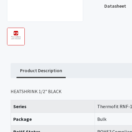
Datasheet
Product Description
HEATSHRINK 1/2" BLACK
Series
Thermofit RNF-
Package
Bulk
RoHS Status
ROHS3 Complian