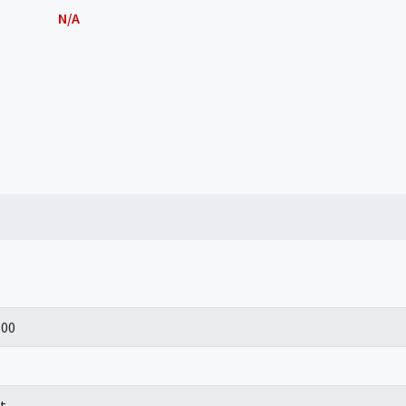
N/A
100
t