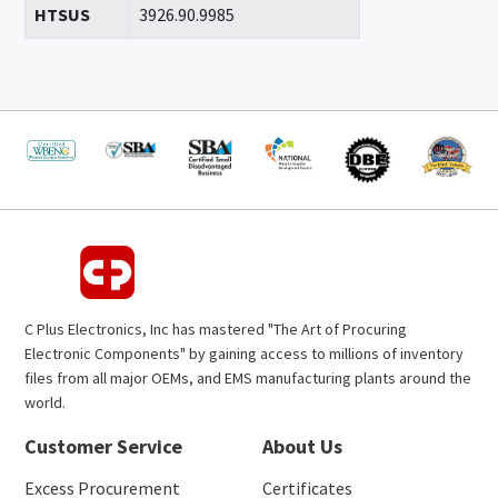
HTSUS
3926.90.9985
C Plus Electronics, Inc has mastered "The Art of Procuring
Electronic Components" by gaining access to millions of inventory
files from all major OEMs, and EMS manufacturing plants around the
world.
Customer Service
About Us
Excess Procurement
Certificates