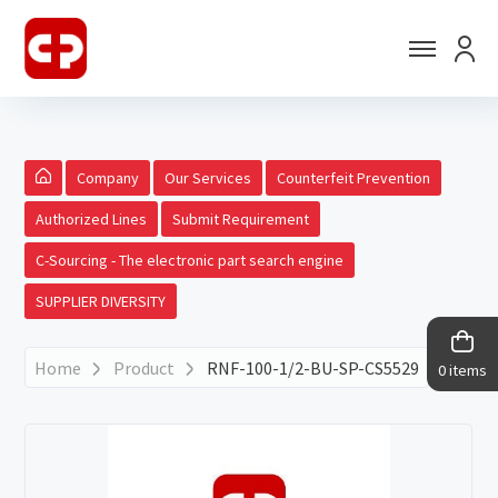
Company
Our Services
Counterfeit Prevention
Authorized Lines
Submit Requirement
C-Sourcing - The electronic part search engine
SUPPLIER DIVERSITY
Home
Product
RNF-100-1/2-BU-SP-CS5529
0 items