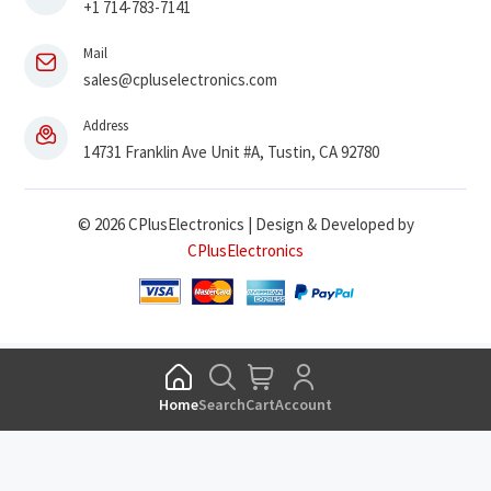
+1 714-783-7141
Mail
sales@cpluselectronics.com
Address
14731 Franklin Ave Unit #A, Tustin, CA 92780
© 2026 CPlusElectronics | Design & Developed by
CPlusElectronics
Home
Search
Cart
Account