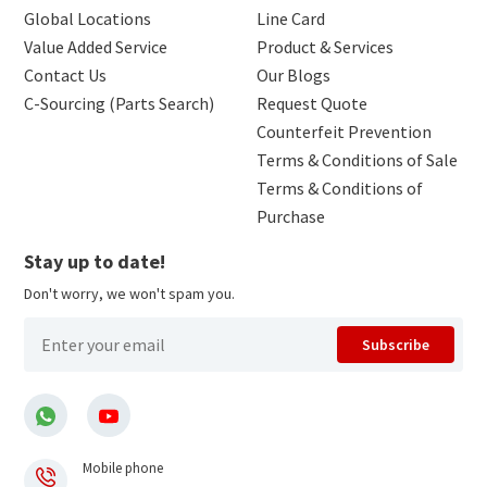
Global Locations
Line Card
Value Added Service
Product & Services
Contact Us
Our Blogs
C-Sourcing (Parts Search)
Request Quote
Counterfeit Prevention
Terms & Conditions of Sale
Terms & Conditions of
Purchase
Stay up to date!
Don't worry, we won't spam you.
Subscribe
Mobile phone