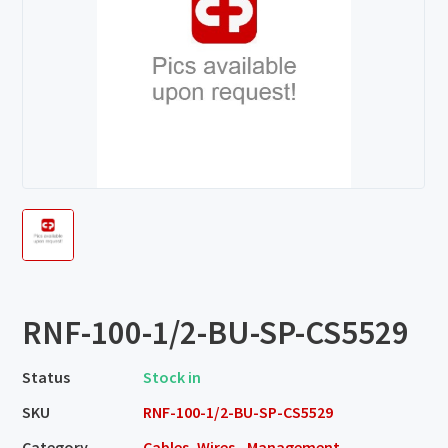
RNF-100-1/2-BU-SP-CS5529
Status
Stock in
SKU
RNF-100-1/2-BU-SP-CS5529
Category
Cables, Wires - Management