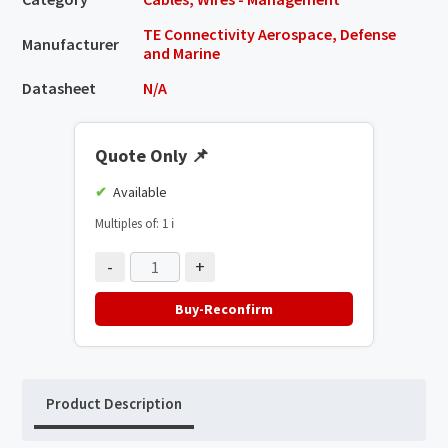
TE Connectivity Aerospace, Defense
Manufacturer
and Marine
Datasheet
N/A
Quote Only
📌
Available
Multiples of: 1
ℹ️
-
+
Buy-Reconfirm
Product Description