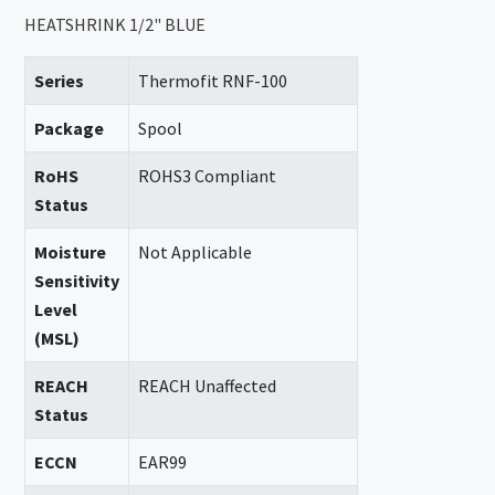
HEATSHRINK 1/2" BLUE
Series
Thermofit RNF-100
Package
Spool
RoHS
ROHS3 Compliant
Status
Moisture
Not Applicable
Sensitivity
Level
(MSL)
REACH
REACH Unaffected
Status
ECCN
EAR99