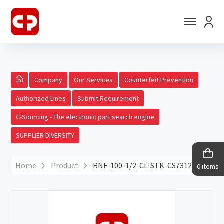
Company
Our Services
Counterfeit Prevention
Authorized Lines
Submit Requirement
C-Sourcing - The electronic part search engine
SUPPLIER DIVERSITY
Home
Product
RNF-100-1/2-CL-STK-CS7312
0 items