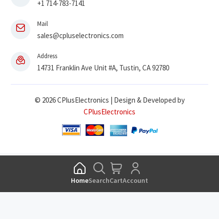
+1 714-783-7141
Mail
sales@cpluselectronics.com
Address
14731 Franklin Ave Unit #A, Tustin, CA 92780
© 2026 CPlusElectronics | Design & Developed by
CPlusElectronics
Home
Search
Cart
Account