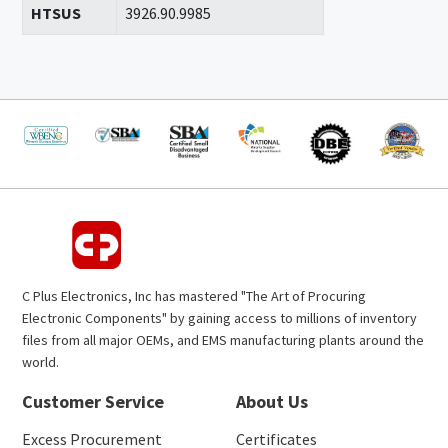
HTSUS
3926.90.9985
C Plus Electronics, Inc has mastered "The Art of Procuring
Electronic Components" by gaining access to millions of inventory
files from all major OEMs, and EMS manufacturing plants around the
world.
Customer Service
About Us
Excess Procurement
Certificates