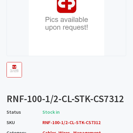
RNF-100-1/2-CL-STK-CS7312
Status
Stock in
SKU
RNF-100-1/2-CL-STK-CS7312
Category
Cables, Wires - Management