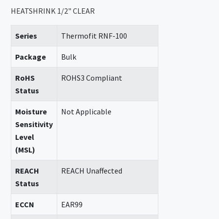
HEATSHRINK 1/2" CLEAR
Series
Thermofit RNF-100
Package
Bulk
RoHS
ROHS3 Compliant
Status
Moisture
Not Applicable
Sensitivity
Level
(MSL)
REACH
REACH Unaffected
Status
ECCN
EAR99