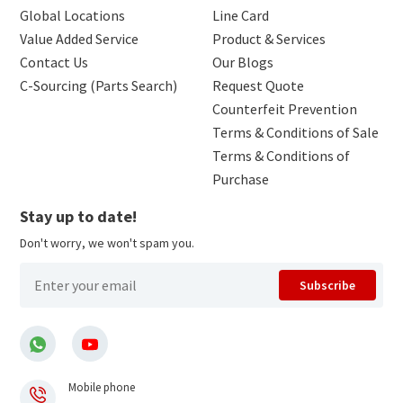
Global Locations
Line Card
Value Added Service
Product & Services
Contact Us
Our Blogs
C-Sourcing (Parts Search)
Request Quote
Counterfeit Prevention
Terms & Conditions of Sale
Terms & Conditions of
Purchase
Stay up to date!
Don't worry, we won't spam you.
Subscribe
Mobile phone