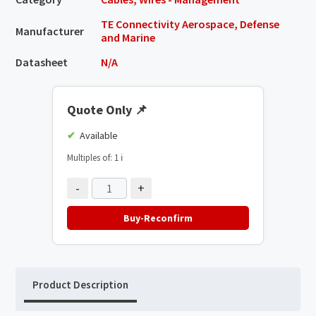
TE Connectivity Aerospace, Defense
Manufacturer
and Marine
Datasheet
N/A
Quote Only
📌
Available
Multiples of: 1
ℹ️
-
+
Buy-Reconfirm
Product Description