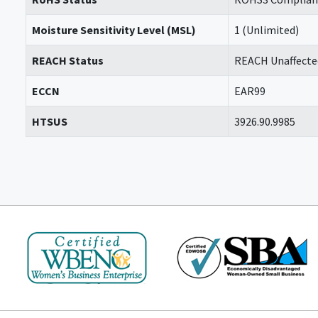
Moisture Sensitivity Level (MSL)
1 (Unlimited)
REACH Status
REACH Unaffecte
ECCN
EAR99
HTSUS
3926.90.9985