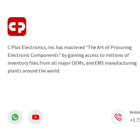
C Plus Electronics, Inc has mastered "The Art of Procuring
Electronic Components" by gaining access to millions of
inventory files from all major OEMs, and EMS manufacturing
plants around the world.
Mobil
+1 7