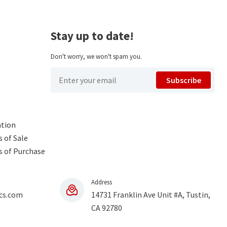
Stay up to date!
Don't worry, we won't spam you.
Subscribe
ntion
 of Sale
s of Purchase
Address
cs.com
14731 Franklin Ave Unit #A, Tustin,
CA 92780