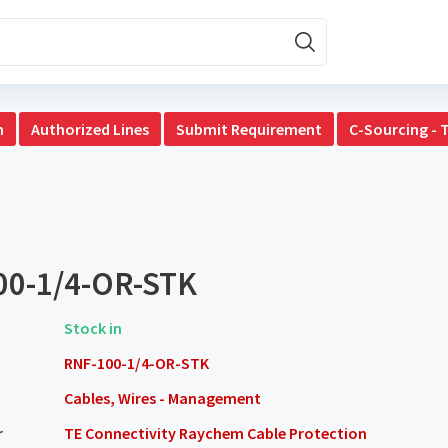
n
Authorized Lines
Submit Requirement
C-Sourcing - 
00-1/4-OR-STK
Stock in
RNF-100-1/4-OR-STK
Cables, Wires - Management
r
TE Connectivity Raychem Cable Protection