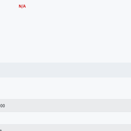
N/A
100
t