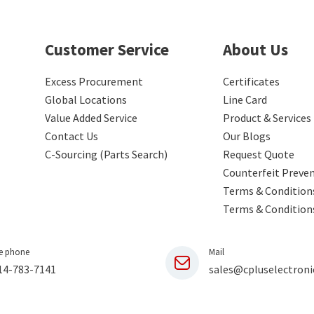
Customer Service
About Us
Excess Procurement
Certificates
Global Locations
Line Card
Value Added Service
Product & Services
Contact Us
Our Blogs
C-Sourcing (Parts Search)
Request Quote
Counterfeit Preve
Terms & Conditions
Terms & Condition
e phone
Mail
14-783-7141
sales@cpluselectroni