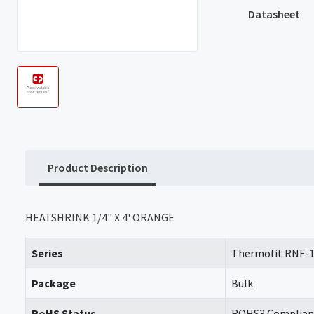
Datasheet
Product Description
HEATSHRINK 1/4" X 4' ORANGE
Series
Thermofit RNF-
Package
Bulk
RoHS Status
ROHS3 Complian