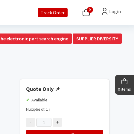
0
Login
Track Order
The electronic part search engine
SUPPLIER DIVERSITY
Quote Only
📌
0 items
Available
Multiples of: 1
ℹ️
-
+