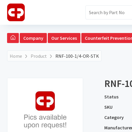
Company
Our Services
Counterfeit Preventio
Home
Product
RNF-100-1/4-OR-STK
RNF-1
Status
SKU
Category
Manufacture