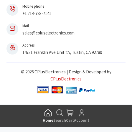
Mobile phone
+1 714-783-7141
Mail
sales@cpluselectronics.com
Address
14731 Franklin Ave Unit #A, Tustin, CA 92780
© 2026 CPlusElectronics | Design & Developed by
CPlusElectronics
Home
Search
Cart
Account