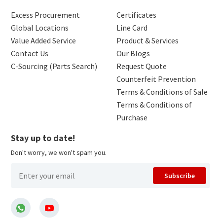
Excess Procurement
Certificates
Global Locations
Line Card
Value Added Service
Product & Services
Contact Us
Our Blogs
C-Sourcing (Parts Search)
Request Quote
Counterfeit Prevention
Terms & Conditions of Sale
Terms & Conditions of
Purchase
Stay up to date!
Don't worry, we won't spam you.
Subscribe