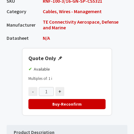
SKU
RNF-100-3/16-GN-SP-CS5321
Category
Cables, Wires - Management
TE Connectivity Aerospace, Defense
Manufacturer
and Marine
Datasheet
N/A
Quote Only
📌
Available
Multiples of: 1
ℹ️
-
+
Buy-Reconfirm
Product Description