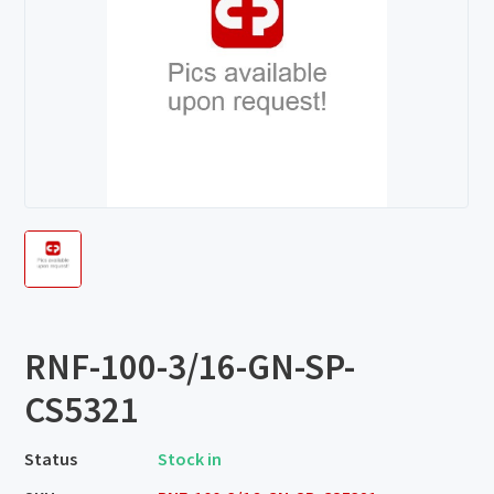
RNF-100-3/16-GN-SP-
CS5321
Status
Stock in