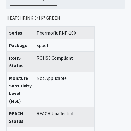
HEATSHRINK 3/16" GREEN
Series
Thermofit RNF-100
Package
Spool
RoHS
ROHS3 Compliant
Status
Moisture
Not Applicable
Sensitivity
Level
(MSL)
REACH
REACH Unaffected
Status