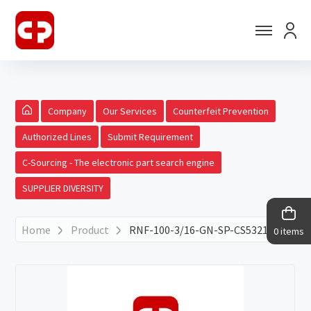
Company
Our Services
Counterfeit Prevention
Authorized Lines
Submit Requirement
C-Sourcing - The electronic part search engine
SUPPLIER DIVERSITY
Home
Product
RNF-100-3/16-GN-SP-CS5321
0 items