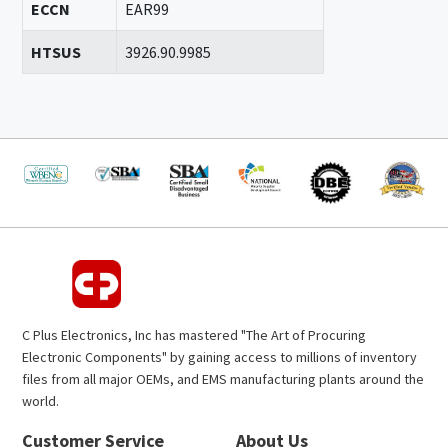
ECCN
EAR99
HTSUS
3926.90.9985
C Plus Electronics, Inc has mastered "The Art of Procuring
Electronic Components" by gaining access to millions of inventory
files from all major OEMs, and EMS manufacturing plants around the
world.
Customer Service
About Us