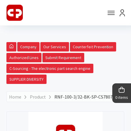
Company
Our Services
Counterfeit Prevention
Authorized Lines
Submit Requirement
C-Sourcing - The electronic part search engine
SUPPLIER DIVERSITY
Home
Product
RNF-100-3/32-BK-SP-CS7807
0 items