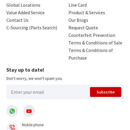
Global Locations
Line Card
Value Added Service
Product & Services
Contact Us
Our Blogs
C-Sourcing (Parts Search)
Request Quote
Counterfeit Prevention
Terms & Conditions of Sale
Terms & Conditions of
Purchase
Stay up to date!
Don't worry, we won't spam you.
Subscribe
Mobile phone