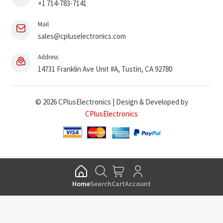
+1 714-783-7141
Mail
sales@cpluselectronics.com
Address
14731 Franklin Ave Unit #A, Tustin, CA 92780
© 2026 CPlusElectronics | Design & Developed by
CPlusElectronics
Home
Search
Cart
Account