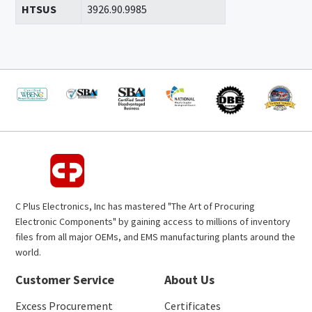
HTSUS
3926.90.9985
C Plus Electronics, Inc has mastered "The Art of Procuring
Electronic Components" by gaining access to millions of inventory
files from all major OEMs, and EMS manufacturing plants around the
world.
Customer Service
About Us
Excess Procurement
Certificates