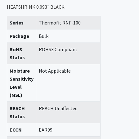
HEATSHRINK 0.093" BLACK
Series
Thermofit RNF-100
Package
Bulk
RoHS
ROHS3 Compliant
Status
Moisture
Not Applicable
Sensitivity
Level
(MSL)
REACH
REACH Unaffected
Status
ECCN
EAR99