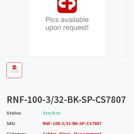
RNF-100-3/32-BK-SP-CS7807
Status
Stock in
SKU
RNF-100-3/32-BK-SP-CS7807
Category
Cables, Wires - Management