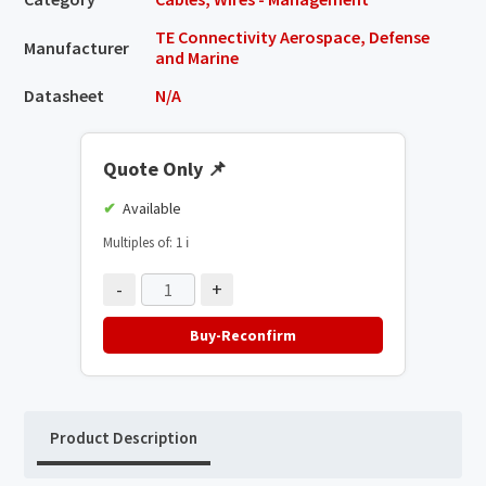
TE Connectivity Aerospace, Defense
Manufacturer
and Marine
Datasheet
N/A
Quote Only
📌
Available
Multiples of: 1
ℹ️
-
+
Buy-Reconfirm
Product Description