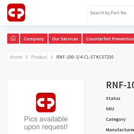
Company
Our Services
Counterfeit Preventio
Home
Product
RNF-100-3/4-CL-STKCS7250
RNF-1
Status
SKU
Category
Manufacture