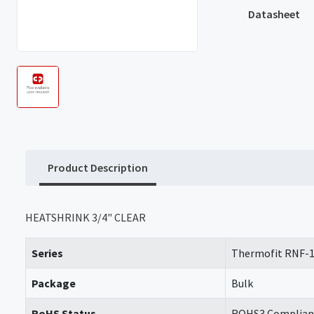
Datasheet
Product Description
HEATSHRINK 3/4" CLEAR
Series
Thermofit RNF-
Package
Bulk
RoHS Status
ROHS3 Complian