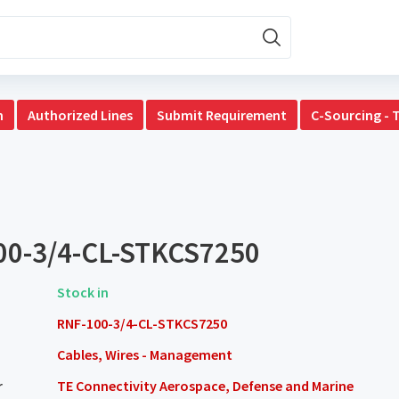
n
Authorized Lines
Submit Requirement
C-Sourcing - 
00-3/4-CL-STKCS7250
Stock in
RNF-100-3/4-CL-STKCS7250
Cables, Wires - Management
r
TE Connectivity Aerospace, Defense and Marine