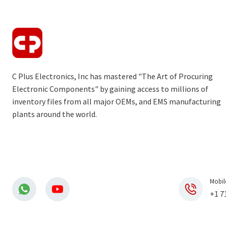
C Plus Electronics, Inc has mastered "The Art of Procuring
Electronic Components" by gaining access to millions of
inventory files from all major OEMs, and EMS manufacturing
plants around the world.
Mobil
+1 7