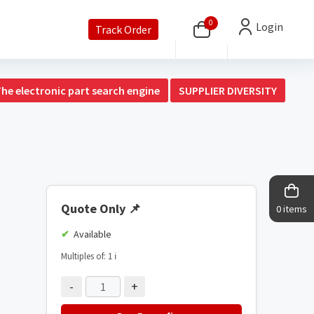
0
Login
Track Order
The electronic part search engine
SUPPLIER DIVERSITY
Quote Only
📌
0 items
Available
Multiples of: 1
ℹ️
-
+