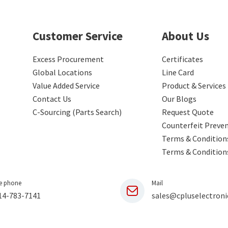
Customer Service
About Us
Excess Procurement
Certificates
Global Locations
Line Card
Value Added Service
Product & Services
Contact Us
Our Blogs
C-Sourcing (Parts Search)
Request Quote
Counterfeit Preve
Terms & Conditions
Terms & Condition
e phone
Mail
14-783-7141
sales@cpluselectroni