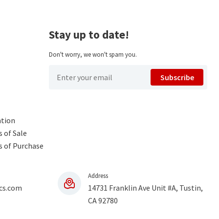
Stay up to date!
Don't worry, we won't spam you.
Subscribe
ntion
 of Sale
s of Purchase
Address
cs.com
14731 Franklin Ave Unit #A, Tustin,
CA 92780