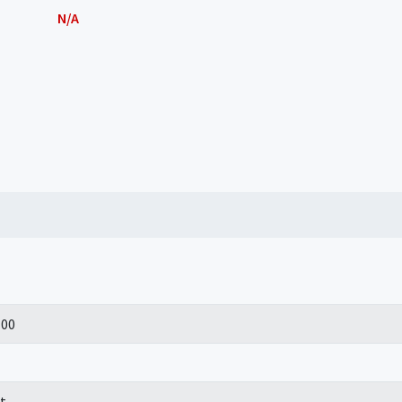
N/A
100
t