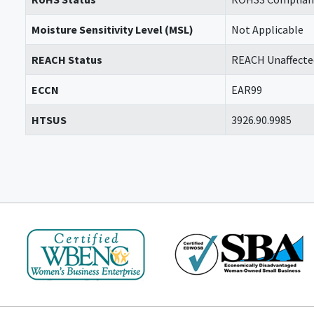
Moisture Sensitivity Level (MSL)
Not Applicable
REACH Status
REACH Unaffecte
ECCN
EAR99
HTSUS
3926.90.9985