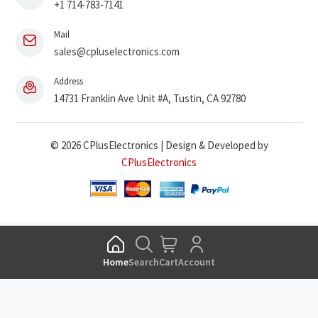
+1 714-783-7141
Mail
sales@cpluselectronics.com
Address
14731 Franklin Ave Unit #A, Tustin, CA 92780
© 2026 CPlusElectronics | Design & Developed by
CPlusElectronics
Home
Search
Cart
Account