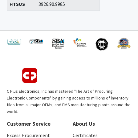
HTSUS
3926.90.9985
C Plus Electronics, Inc has mastered "The Art of Procuring
Electronic Components" by gaining access to millions of inventory
files from all major OEMs, and EMS manufacturing plants around the
world.
Customer Service
About Us
Excess Procurement
Certificates