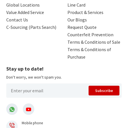
Global Locations
Line Card
Value Added Service
Product & Services
Contact Us
Our Blogs
C-Sourcing (Parts Search)
Request Quote
Counterfeit Prevention
Terms & Conditions of Sale
Terms & Conditions of
Purchase
Stay up to date!
Don't worry, we won't spam you.
Subscribe
Mobile phone