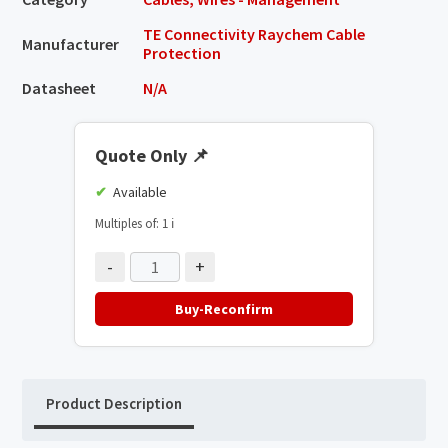
TE Connectivity Raychem Cable
Manufacturer
Protection
Datasheet
N/A
Quote Only
📌
Available
Multiples of: 1
ℹ️
-
+
Buy-Reconfirm
Product Description