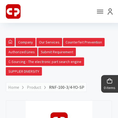
Company
Our Services
Counterfeit Prevention
Authorized Lines
Submit Requirement
C-Sourcing - The electronic part search engine
SUPPLIER DIVERSITY
Home
Product
RNF-100-3/4-YO-SP
0 items