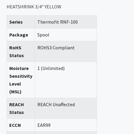
HEATSHRINK 3/4" YELLOW
Series
Thermofit RNF-100
Package
Spool
RoHS
ROHS3 Compliant
Status
Moisture
1 (Unlimited)
Sensitivity
Level
(MSL)
REACH
REACH Unaffected
Status
ECCN
EAR99