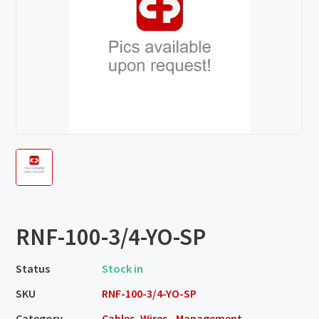
RNF-100-3/4-YO-SP
Status
Stock in
SKU
RNF-100-3/4-YO-SP
Category
Cables, Wires - Management