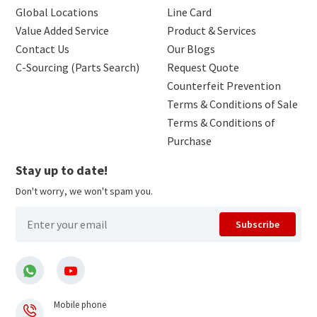
Global Locations
Line Card
Value Added Service
Product & Services
Contact Us
Our Blogs
C-Sourcing (Parts Search)
Request Quote
Counterfeit Prevention
Terms & Conditions of Sale
Terms & Conditions of
Purchase
Stay up to date!
Don't worry, we won't spam you.
Subscribe
Mobile phone