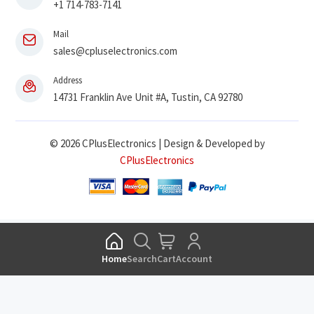
+1 714-783-7141
Mail
sales@cpluselectronics.com
Address
14731 Franklin Ave Unit #A, Tustin, CA 92780
© 2026 CPlusElectronics | Design & Developed by
CPlusElectronics
Home
Search
Cart
Account