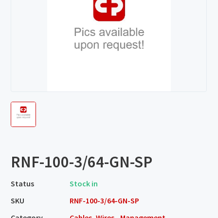
RNF-100-3/64-GN-SP
Status
Stock in
SKU
RNF-100-3/64-GN-SP
Category
Cables, Wires - Management