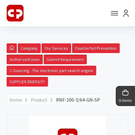
Company
Our Services
Counterfeit Prevention
Authorized Lines
Submit Requirement
C-Sourcing - The electronic part search engine
SUPPLIER DIVERSITY
Home
Product
RNF-100-3/64-GN-SP
0 items