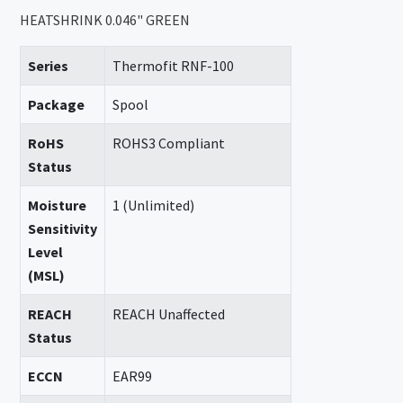
HEATSHRINK 0.046" GREEN
Series
Thermofit RNF-100
Package
Spool
RoHS
ROHS3 Compliant
Status
Moisture
1 (Unlimited)
Sensitivity
Level
(MSL)
REACH
REACH Unaffected
Status
ECCN
EAR99