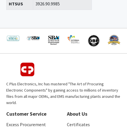
HTSUS
3926.90.9985
C Plus Electronics, Inc has mastered "The Art of Procuring
Electronic Components" by gaining access to millions of inventory
files from all major OEMs, and EMS manufacturing plants around the
world.
Customer Service
About Us
Excess Procurement
Certificates