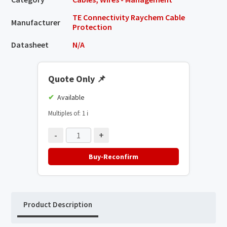
TE Connectivity Raychem Cable
Manufacturer
Protection
Datasheet
N/A
Quote Only
📌
Available
Multiples of: 1
ℹ️
-
+
Buy-Reconfirm
Product Description