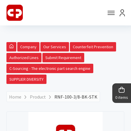
Company
Our Services
Counterfeit Prevention
Authorized Lines
Submit Requirement
C-Sourcing - The electronic part search engine
SUPPLIER DIVERSITY
Home
Product
RNF-100-3/8-BK-STK
0 items