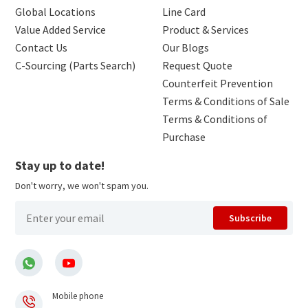
Global Locations
Line Card
Value Added Service
Product & Services
Contact Us
Our Blogs
C-Sourcing (Parts Search)
Request Quote
Counterfeit Prevention
Terms & Conditions of Sale
Terms & Conditions of
Purchase
Stay up to date!
Don't worry, we won't spam you.
Subscribe
Mobile phone