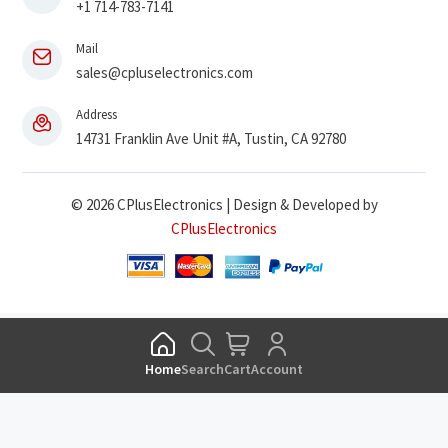
+1 714-783-7141
Mail
sales@cpluselectronics.com
Address
14731 Franklin Ave Unit #A, Tustin, CA 92780
© 2026 CPlusElectronics | Design & Developed by
CPlusElectronics
Home
Search
Cart
Account