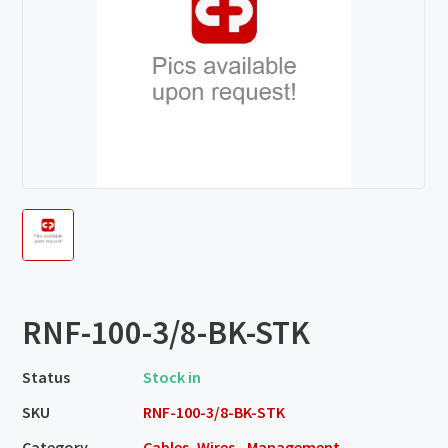
RNF-100-3/8-BK-STK
Status
Stock in
SKU
RNF-100-3/8-BK-STK
Category
Cables, Wires - Management