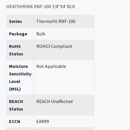
HEATSHRINK RNF-100 3/8"X4' BLK
Series
Thermofit RNF-100
Package
Bulk
RoHS
ROHS3 Compliant
Status
Moisture
Not Applicable
Sensitivity
Level
(MSL)
REACH
REACH Unaffected
Status
ECCN
EAR99