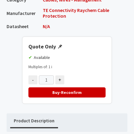
TE Connectivity Raychem Cable
Manufacturer
Protection
Datasheet
N/A
Quote Only
📌
Available
Multiples of: 1
ℹ️
-
+
Buy-Reconfirm
Product Description