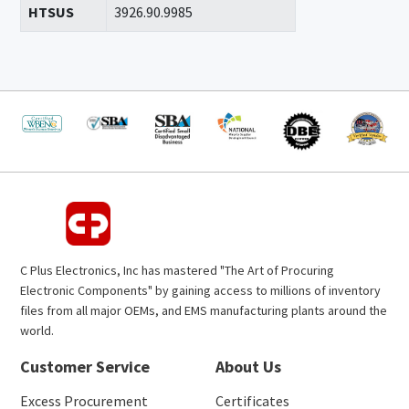
HTSUS
3926.90.9985
C Plus Electronics, Inc has mastered "The Art of Procuring
Electronic Components" by gaining access to millions of inventory
files from all major OEMs, and EMS manufacturing plants around the
world.
Customer Service
About Us
Excess Procurement
Certificates