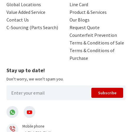
Global Locations
Line Card
Value Added Service
Product & Services
Contact Us
Our Blogs
C-Sourcing (Parts Search)
Request Quote
Counterfeit Prevention
Terms & Conditions of Sale
Terms & Conditions of
Purchase
Stay up to date!
Don't worry, we won't spam you.
Subscribe
Mobile phone