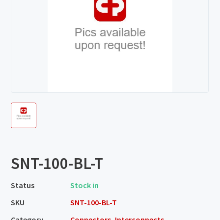
SNT-100-BL-T
Status
Stock in
SKU
SNT-100-BL-T
Category
Connectors, Interconnects