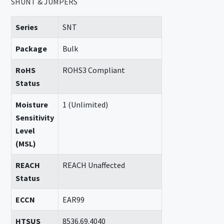
SHUNT & JUMPERS
Series
SNT
Package
Bulk
RoHS
ROHS3 Compliant
Status
Moisture
1 (Unlimited)
Sensitivity
Level
(MSL)
REACH
REACH Unaffected
Status
ECCN
EAR99
HTSUS
8536.69.4040