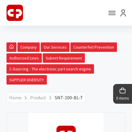
Company
Our Services
Counterfeit Prevention
Authorized Lines
Submit Requirement
C-Sourcing - The electronic part search engine
SUPPLIER DIVERSITY
Home
Product
SNT-100-BL-T
0 items