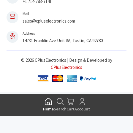
+1 714-783-7141
Mail
sales@cpluselectronics.com
Address
14731 Franklin Ave Unit #A, Tustin, CA 92780
© 2026 CPlusElectronics | Design & Developed by
CPlusElectronics
Home
Search
Cart
Account