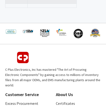
C Plus Electronics, Inc has mastered "The Art of Procuring
Electronic Components" by gaining access to millions of inventory
files from all major OEMs, and EMS manufacturing plants around the
world.
Customer Service
About Us
Excess Procurement
Certificates