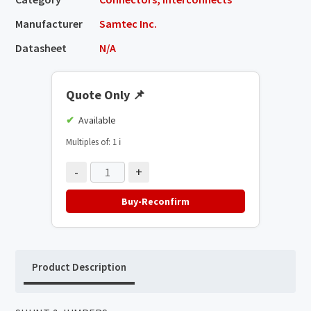
Manufacturer
Samtec Inc.
Datasheet
N/A
Quote Only
📌
Available
Multiples of: 1
ℹ️
-
+
Buy-Reconfirm
Product Description