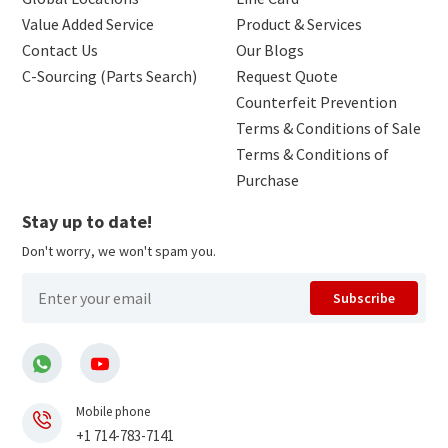
Value Added Service
Product & Services
Contact Us
Our Blogs
C-Sourcing (Parts Search)
Request Quote
Counterfeit Prevention
Terms & Conditions of Sale
Terms & Conditions of
Purchase
Stay up to date!
Don't worry, we won't spam you.
Subscribe
Mobile phone
+1 714-783-7141