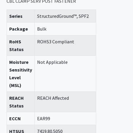
CBL CLAMP SERV POST FASTENER
Series
StructuredGround™, SPF2
Package
Bulk
RoHS
ROHS3 Compliant
Status
Moisture
Not Applicable
Sensitivity
Level
(MSL)
REACH
REACH Affected
Status
ECCN
EAR99
HTSUS
7419.80.5050