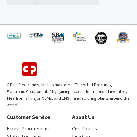
C Plus Electronics, Inc has mastered "The Art of Procuring
Electronic Components" by gaining access to millions of inventory
files from all major OEMs, and EMS manufacturing plants around the
world.
Customer Service
About Us
Excess Procurement
Certificates
Global Locations
Line Card