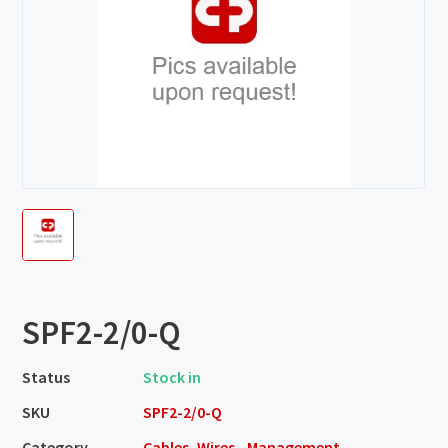
SPF2-2/0-Q
Status
Stock in
SKU
SPF2-2/0-Q
Category
Cables, Wires - Management