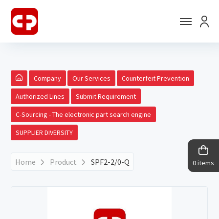
Company
Our Services
Counterfeit Prevention
Authorized Lines
Submit Requirement
C-Sourcing - The electronic part search engine
SUPPLIER DIVERSITY
Home
Product
SPF2-2/0-Q
0 items