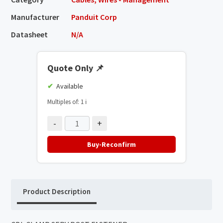
Manufacturer
Panduit Corp
Datasheet
N/A
Quote Only
📌
Available
Multiples of: 1
ℹ️
-
+
Buy-Reconfirm
Product Description