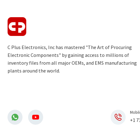
C Plus Electronics, Inc has mastered "The Art of Procuring
Electronic Components" by gaining access to millions of
inventory files from all major OEMs, and EMS manufacturing
plants around the world.
Mobil
+1 7