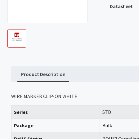
Datasheet
Product Description
WIRE MARKER CLIP-ON WHITE
Series
STD
Package
Bulk
RoHS Status
ROHS3 Complian