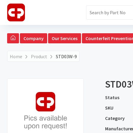
Company
Our Services
Counterfeit Preventio
Home
Product
STD03W-9
STD03
Status
SKU
Category
Manufacture