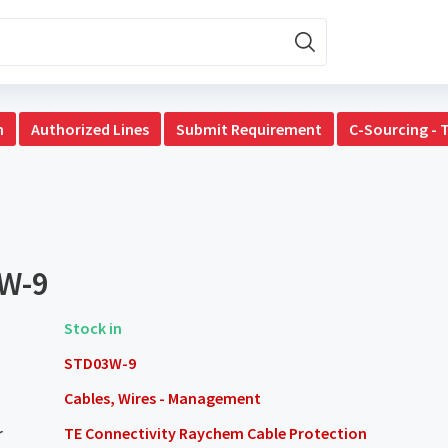
n
Authorized Lines
Submit Requirement
C-Sourcing - 
W-9
Stock in
STD03W-9
Cables, Wires - Management
r
TE Connectivity Raychem Cable Protection