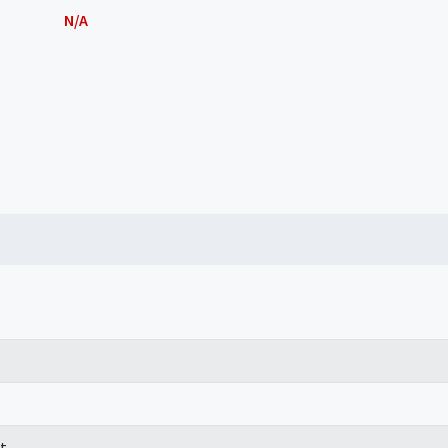
N/A
t