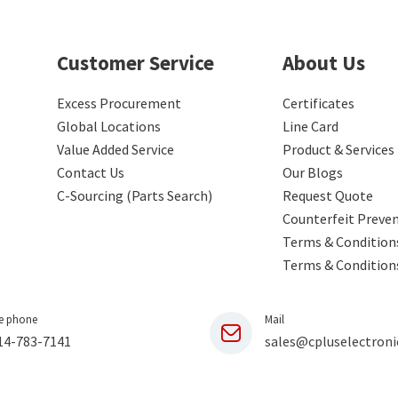
Customer Service
About Us
Excess Procurement
Certificates
Global Locations
Line Card
Value Added Service
Product & Services
Contact Us
Our Blogs
C-Sourcing (Parts Search)
Request Quote
Counterfeit Preve
Terms & Conditions
Terms & Condition
e phone
Mail
14-783-7141
sales@cpluselectroni