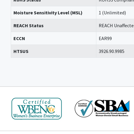
Moisture Sensitivity Level (MSL)
1 (Unlimited)
REACH Status
REACH Unaffecte
ECCN
EAR99
HTSUS
3926.90.9985