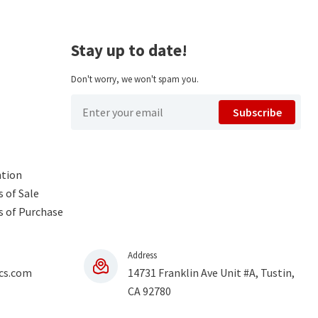
Stay up to date!
Don't worry, we won't spam you.
Subscribe
ntion
 of Sale
s of Purchase
Address
cs.com
14731 Franklin Ave Unit #A, Tustin,
CA 92780