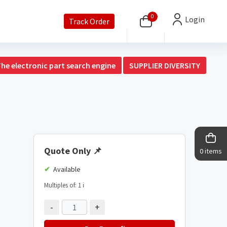
0
Login
Track Order
The electronic part search engine
SUPPLIER DIVERSITY
Quote Only
📌
0 items
Available
Multiples of: 1
ℹ️
-
+