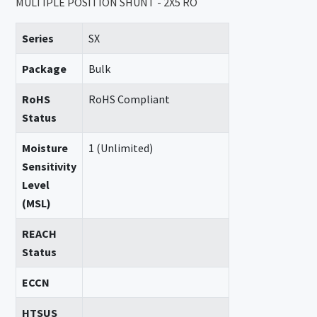
MULTIPLE POSITION SHUNT - 2X5 RO
Series
SX
Package
Bulk
RoHS
RoHS Compliant
Status
Moisture
1 (Unlimited)
Sensitivity
Level
(MSL)
REACH
Status
ECCN
HTSUS