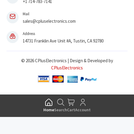
+1 714-783-7141
Mail
sales@cpluselectronics.com
Address
14731 Franklin Ave Unit #A, Tustin, CA 92780
© 2026 CPlusElectronics | Design & Developed by
CPlusElectronics
Home
Search
Cart
Account