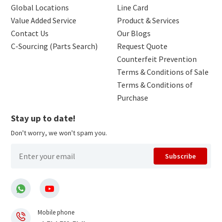
Global Locations
Line Card
Value Added Service
Product & Services
Contact Us
Our Blogs
C-Sourcing (Parts Search)
Request Quote
Counterfeit Prevention
Terms & Conditions of Sale
Terms & Conditions of
Purchase
Stay up to date!
Don't worry, we won't spam you.
Subscribe
Mobile phone