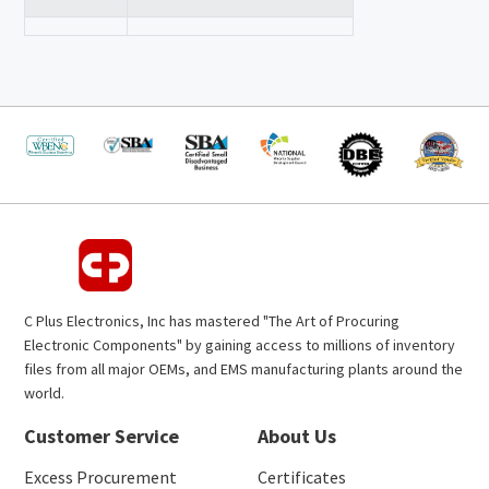
C Plus Electronics, Inc has mastered "The Art of Procuring
Electronic Components" by gaining access to millions of inventory
files from all major OEMs, and EMS manufacturing plants around the
world.
Customer Service
About Us
Excess Procurement
Certificates