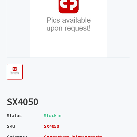
SX4050
Status
Stock in
SKU
SX4050
Category
Connectors, Interconnects