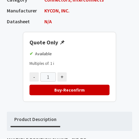
Manufacturer
KYCON, INC.
Datasheet
N/A
Quote Only
📌
Available
Multiples of: 1
ℹ️
-
+
Buy-Reconfirm
Product Description