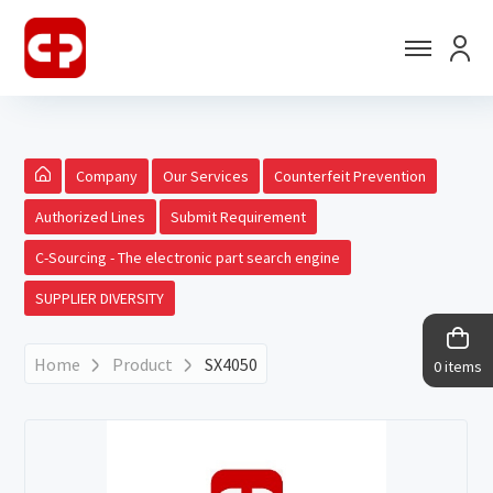
Company
Our Services
Counterfeit Prevention
Authorized Lines
Submit Requirement
C-Sourcing - The electronic part search engine
SUPPLIER DIVERSITY
Home
Product
SX4050
0 items