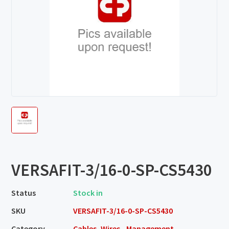
VERSAFIT-3/16-0-SP-CS5430
Status
Stock in
SKU
VERSAFIT-3/16-0-SP-CS5430
Category
Cables, Wires - Management