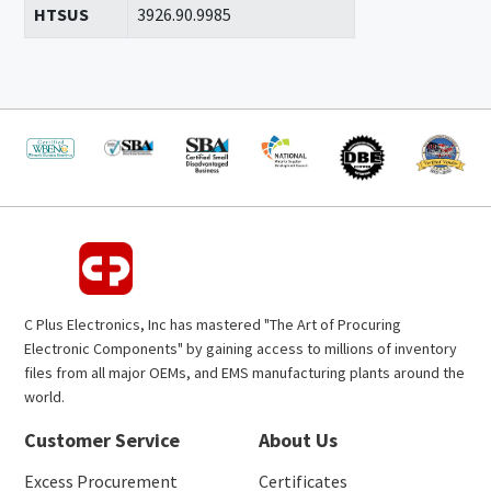
HTSUS
3926.90.9985
C Plus Electronics, Inc has mastered "The Art of Procuring
Electronic Components" by gaining access to millions of inventory
files from all major OEMs, and EMS manufacturing plants around the
world.
Customer Service
About Us
Excess Procurement
Certificates