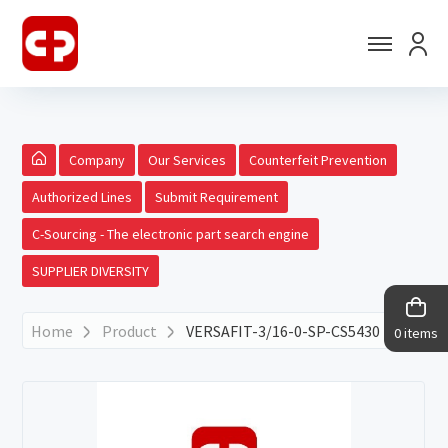
Company
Our Services
Counterfeit Prevention
Authorized Lines
Submit Requirement
C-Sourcing - The electronic part search engine
SUPPLIER DIVERSITY
Home
Product
VERSAFIT-3/16-0-SP-CS5430
0 items