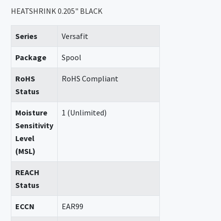
HEATSHRINK 0.205" BLACK
Series
Versafit
Package
Spool
RoHS
RoHS Compliant
Status
Moisture
1 (Unlimited)
Sensitivity
Level
(MSL)
REACH
Status
ECCN
EAR99