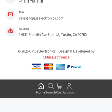
+1 714-783-7141
Mail
sales@cpluselectronics.com
Address
14731 Franklin Ave Unit #A, Tustin, CA 92780
© 2026 CPlusElectronics | Design & Developed by
CPlusElectronics
Home
Search
Cart
Account