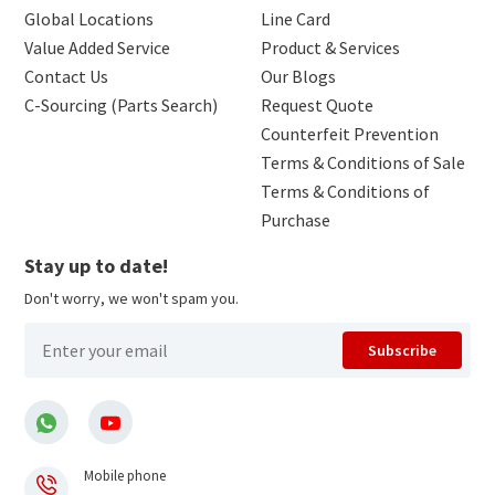
Global Locations
Line Card
Value Added Service
Product & Services
Contact Us
Our Blogs
C-Sourcing (Parts Search)
Request Quote
Counterfeit Prevention
Terms & Conditions of Sale
Terms & Conditions of
Purchase
Stay up to date!
Don't worry, we won't spam you.
Subscribe
Mobile phone