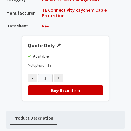
TE Connectivity Raychem Cable
Manufacturer
Protection
Datasheet
N/A
Quote Only
📌
Available
Multiples of: 1
ℹ️
-
+
Buy-Reconfirm
Product Description