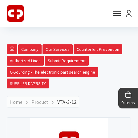
Company
Our Services
Counterfeit Prevention
Authorized Lines
Submit Requirement
C-Sourcing - The electronic part search engine
SUPPLIER DIVERSITY
Home
Product
VTA-3-12
0 items