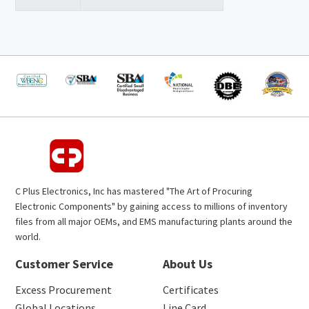
C Plus Electronics, Inc has mastered "The Art of Procuring
Electronic Components" by gaining access to millions of inventory
files from all major OEMs, and EMS manufacturing plants around the
world.
Customer Service
About Us
Excess Procurement
Certificates
Global Locations
Line Card