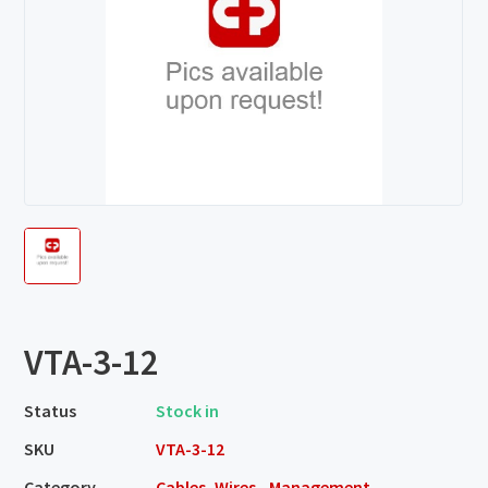
VTA-3-12
Status
Stock in
SKU
VTA-3-12
Category
Cables, Wires - Management