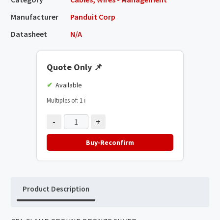
Manufacturer
Panduit Corp
Datasheet
N/A
Quote Only
📌
Available
Multiples of: 1
ℹ️
-
+
Buy-Reconfirm
Product Description