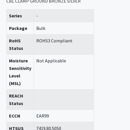
CBL CLAMP GROUND BRONZE SILVER
Series
-
Package
Bulk
RoHS
ROHS3 Compliant
Status
Moisture
Not Applicable
Sensitivity
Level
(MSL)
REACH
Status
ECCN
EAR99
HTSUS
7419.80.5050