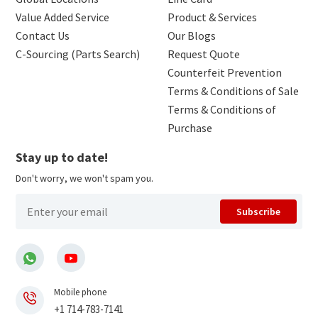
Value Added Service
Product & Services
Contact Us
Our Blogs
C-Sourcing (Parts Search)
Request Quote
Counterfeit Prevention
Terms & Conditions of Sale
Terms & Conditions of
Purchase
Stay up to date!
Don't worry, we won't spam you.
Subscribe
Mobile phone
+1 714-783-7141