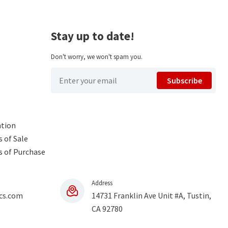
Stay up to date!
Don't worry, we won't spam you.
Subscribe
ntion
 of Sale
s of Purchase
Address
cs.com
14731 Franklin Ave Unit #A, Tustin,
CA 92780