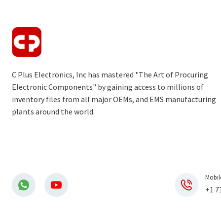
C Plus Electronics, Inc has mastered "The Art of Procuring
Electronic Components" by gaining access to millions of
inventory files from all major OEMs, and EMS manufacturing
plants around the world.
Mobil
+1 7