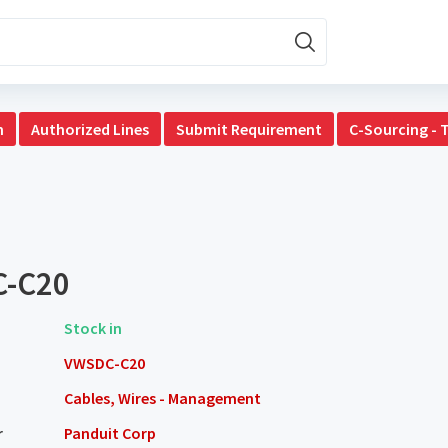
n
Authorized Lines
Submit Requirement
C-Sourcing - 
-C20
Stock in
VWSDC-C20
Cables, Wires - Management
r
Panduit Corp