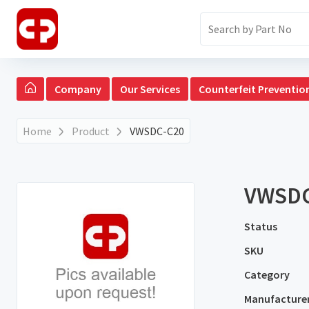
Company
Our Services
Counterfeit Preventio
Home
Product
VWSDC-C20
VWSDC
Status
SKU
Category
Manufacture