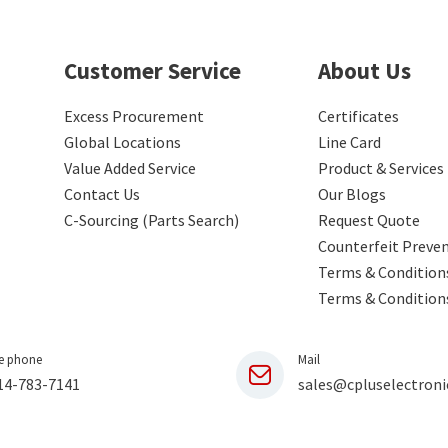
Customer Service
About Us
Excess Procurement
Certificates
Global Locations
Line Card
Value Added Service
Product & Services
Contact Us
Our Blogs
C-Sourcing (Parts Search)
Request Quote
Counterfeit Preve
Terms & Conditions
Terms & Condition
e phone
Mail
14-783-7141
sales@cpluselectroni