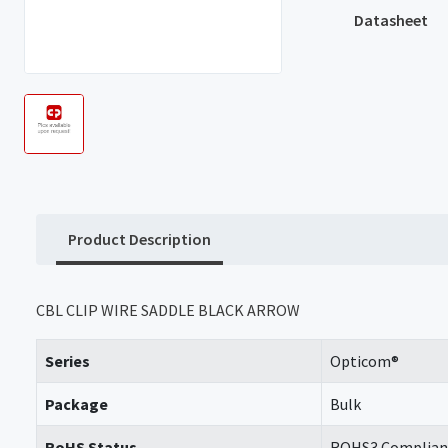
Datasheet
Product Description
CBL CLIP WIRE SADDLE BLACK ARROW
Series
Opticom®
Package
Bulk
RoHS Status
ROHS3 Complian