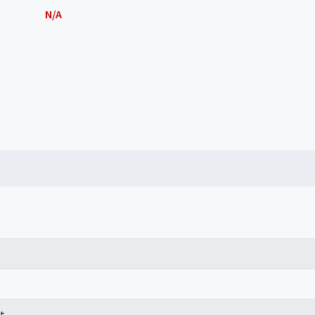
N/A
t