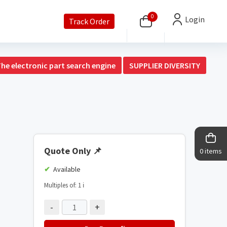
0
Login
Track Order
The electronic part search engine
SUPPLIER DIVERSITY
Quote Only
📌
0 items
Available
Multiples of: 1
ℹ️
-
+