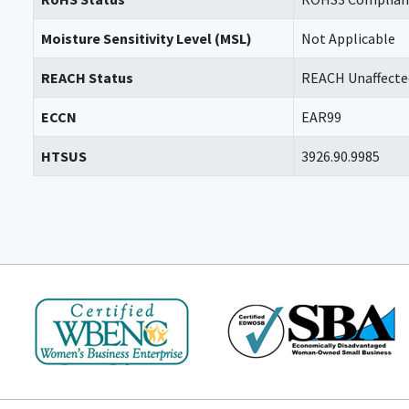
Moisture Sensitivity Level (MSL)
Not Applicable
REACH Status
REACH Unaffecte
ECCN
EAR99
HTSUS
3926.90.9985